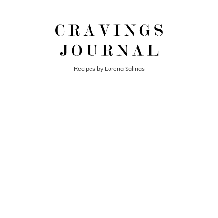
Recipes by Lorena Salinas