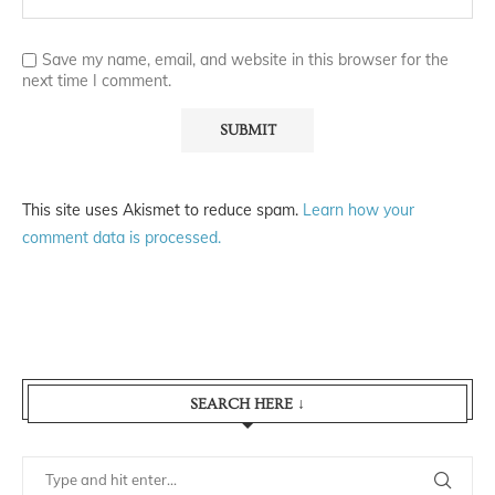
Save my name, email, and website in this browser for the
next time I comment.
This site uses Akismet to reduce spam.
Learn how your
comment data is processed.
SEARCH HERE ↓