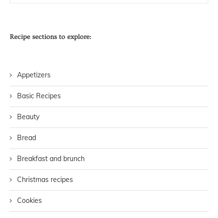
Recipe sections to explore:
Appetizers
Basic Recipes
Beauty
Bread
Breakfast and brunch
Christmas recipes
Cookies