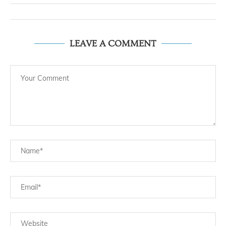
LEAVE A COMMENT