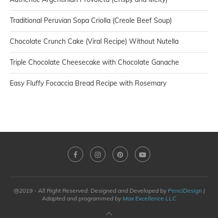
Traditional Peruvian Sopa Criolla (Creole Beef Soup)
Chocolate Crunch Cake (Viral Recipe) Without Nutella
Triple Chocolate Cheesecake with Chocolate Ganache
Easy Fluffy Focaccia Bread Recipe with Rosemary
@2019 - All Right Reserved. Designed and Developed by
PenciDesign
|
Adapted and programmed by
Max Excellence LLC