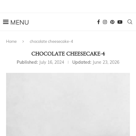
Home
chocolate cheesecake-4
CHOCOLATE CHEESECAKE-4
Published:
July 16, 2024
Updated:
June 23, 2026