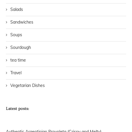
Salads
Sandwiches
Soups
Sourdough
tea time
Travel
Vegetarian Dishes
Latest posts:
Authentic Argentinian Provoleta (Crispy and Melty)