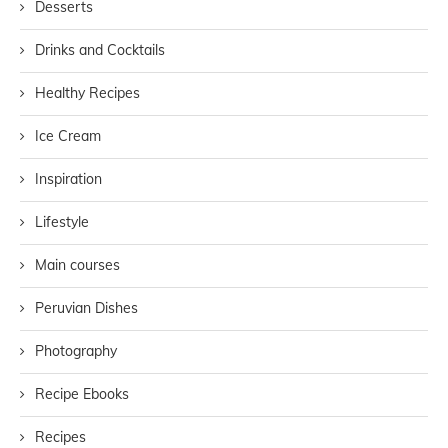
Desserts
Drinks and Cocktails
Healthy Recipes
Ice Cream
Inspiration
Lifestyle
Main courses
Peruvian Dishes
Photography
Recipe Ebooks
Recipes