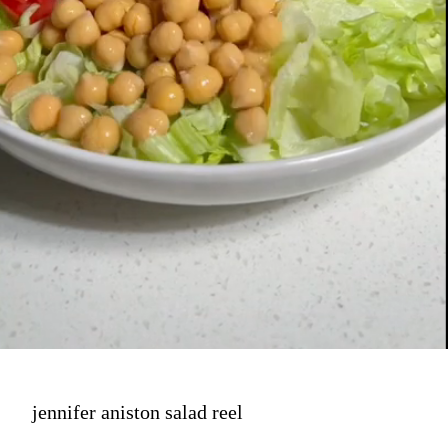
jennifer aniston salad reel