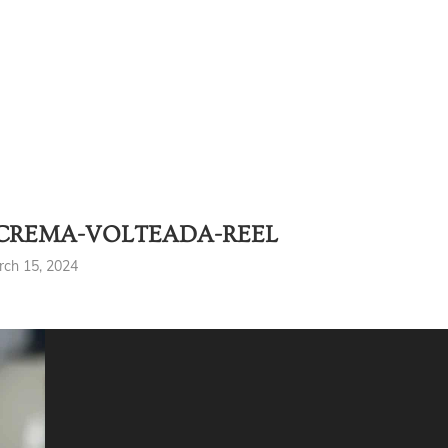
CREMA-VOLTEADA-REEL
rch 15, 2024