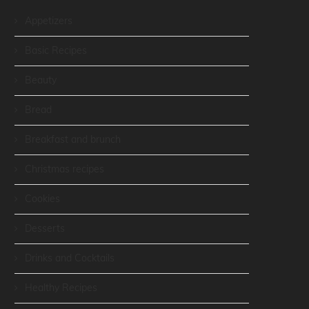
Appetizers
Basic Recipes
Beauty
Bread
Breakfast and brunch
Christmas recipes
Cookies
Desserts
Drinks and Cocktails
Healthy Recipes