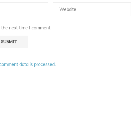
 the next time I comment.
comment data is processed.