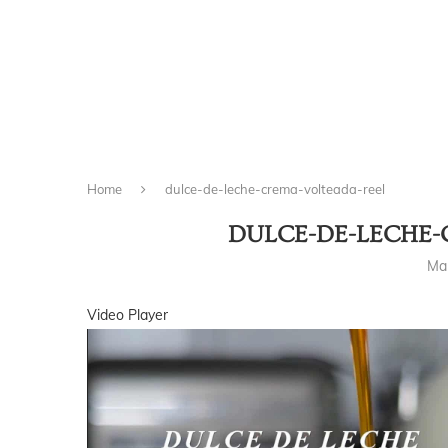
Home
dulce-de-leche-crema-volteada-reel
DULCE-DE-LECHE-
Ma
Video Player