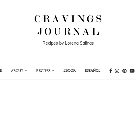
Recipes by Lorena Salinas
E
EBOOK
ESPAÑOL
ABOUT
RECIPES