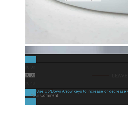
00:00
00:00
LEAV
00:49
Use Up/Down Arrow keys to increase or decrease 