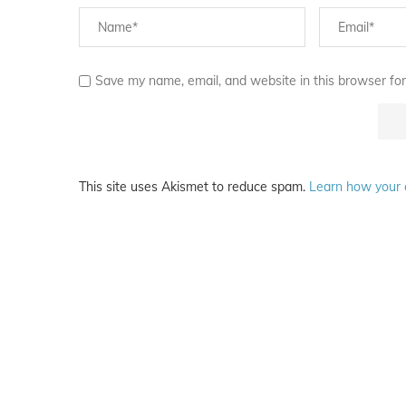
Save my name, email, and website in this browser for
This site uses Akismet to reduce spam.
Learn how your 