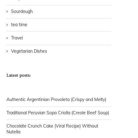
Sourdough
tea time
Travel
Vegetarian Dishes
Latest posts:
Authentic Argentinian Provoleta (Crispy and Melty)
Traditional Peruvian Sopa Criolla (Creole Beef Soup)
Chocolate Crunch Cake (Viral Recipe) Without
Nutella