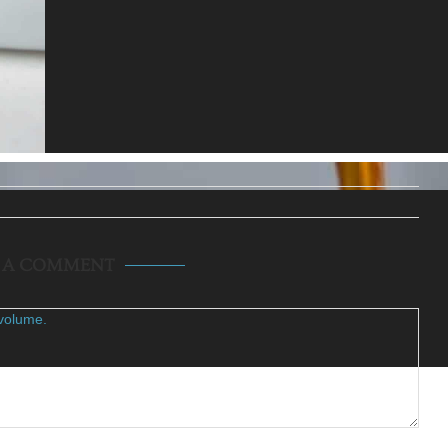
E A COMMENT
volume.