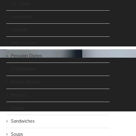
Ice Cream
Inspiration
Lifestyle
Main courses
Peruvian Dishes
Photography
Recipe Ebooks
Recipes
Salads
Sandwiches
Soups