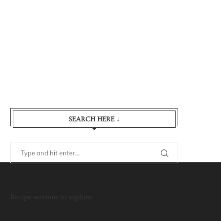
SEARCH HERE ↓
Recipe sections to explore: