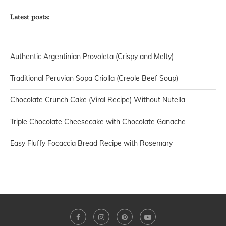
Latest posts:
Authentic Argentinian Provoleta (Crispy and Melty)
Traditional Peruvian Sopa Criolla (Creole Beef Soup)
Chocolate Crunch Cake (Viral Recipe) Without Nutella
Triple Chocolate Cheesecake with Chocolate Ganache
Easy Fluffy Focaccia Bread Recipe with Rosemary