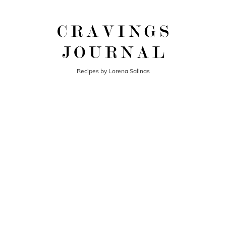
Recipes by Lorena Salinas