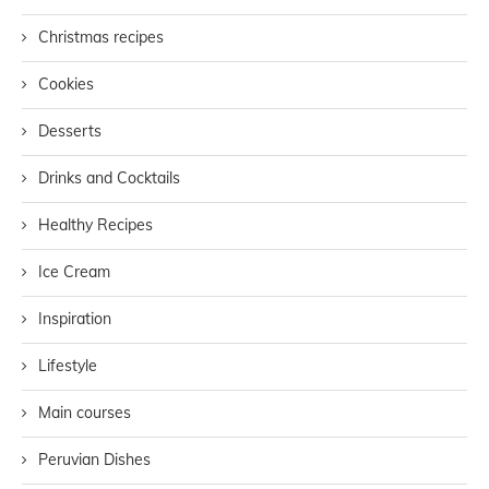
Christmas recipes
Cookies
Desserts
Drinks and Cocktails
Healthy Recipes
Ice Cream
Inspiration
Lifestyle
Main courses
Peruvian Dishes