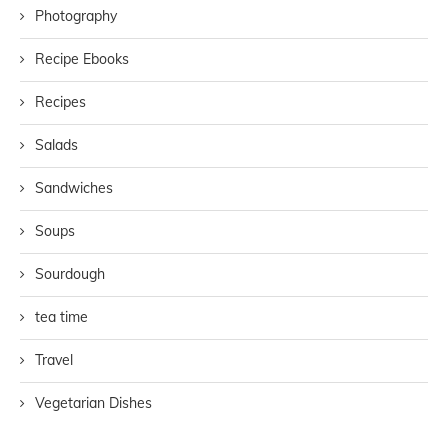
Photography
Recipe Ebooks
Recipes
Salads
Sandwiches
Soups
Sourdough
tea time
Travel
Vegetarian Dishes