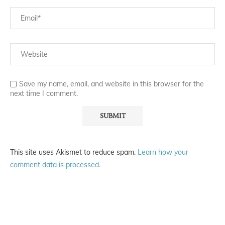
Save my name, email, and website in this browser for the
next time I comment.
This site uses Akismet to reduce spam.
Learn how your
comment data is processed.