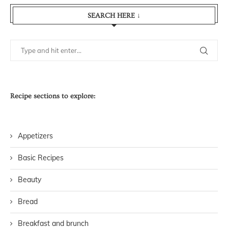
SEARCH HERE ↓
Recipe sections to explore:
Appetizers
Basic Recipes
Beauty
Bread
Breakfast and brunch