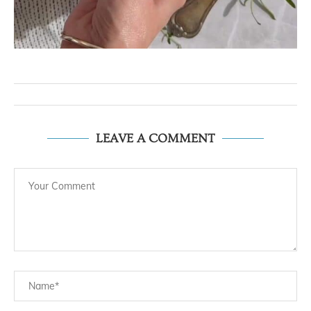
LEAVE A COMMENT