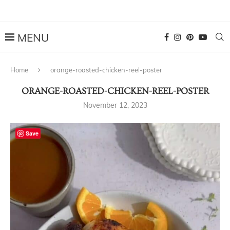
Home
orange-roasted-chicken-reel-poster
ORANGE-ROASTED-CHICKEN-REEL-POSTER
November 12, 2023
Save