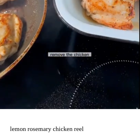
lemon rosemary chicken reel