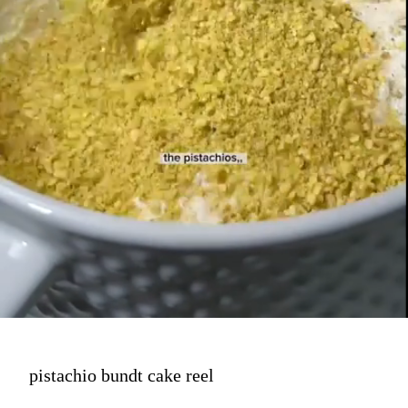
pistachio bundt cake reel