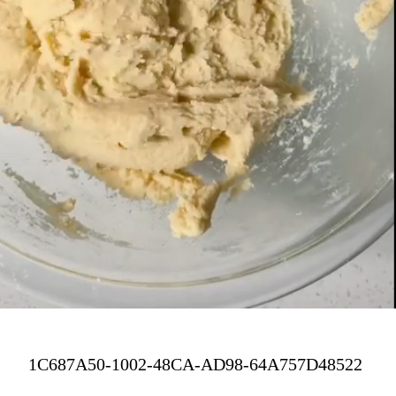
1C687A50-1002-48CA-AD98-64A757D48522