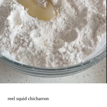
reel squid chicharron