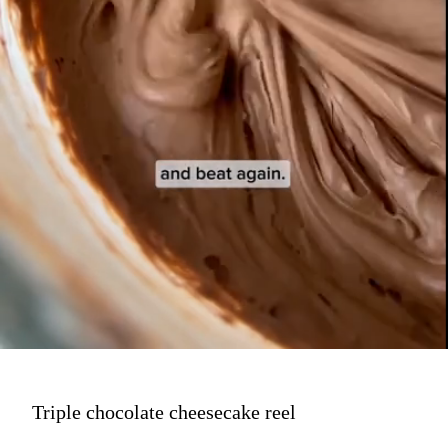
Triple chocolate cheesecake reel