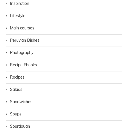
Inspiration
Lifestyle
Main courses
Peruvian Dishes
Photography
Recipe Ebooks
Recipes
Salads
Sandwiches
Soups
Sourdough