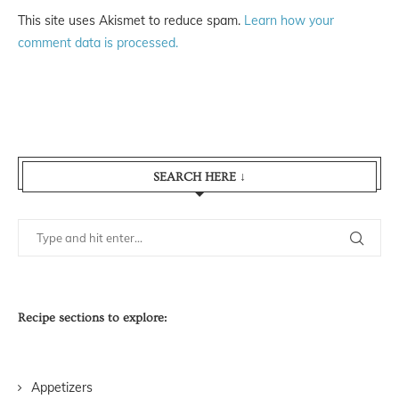
This site uses Akismet to reduce spam.
Learn how your
comment data is processed.
SEARCH HERE ↓
Recipe sections to explore:
Appetizers