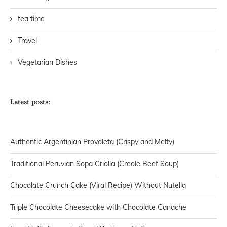
tea time
Travel
Vegetarian Dishes
Latest posts:
Authentic Argentinian Provoleta (Crispy and Melty)
Traditional Peruvian Sopa Criolla (Creole Beef Soup)
Chocolate Crunch Cake (Viral Recipe) Without Nutella
Triple Chocolate Cheesecake with Chocolate Ganache