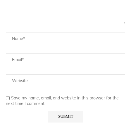
Save my name, email, and website in this browser for the
next time I comment.