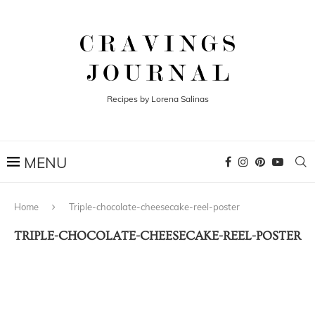
Recipes by Lorena Salinas
Home
Triple-chocolate-cheesecake-reel-poster
TRIPLE-CHOCOLATE-CHEESECAKE-REEL-POSTER