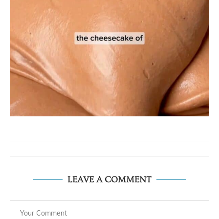
LEAVE A COMMENT