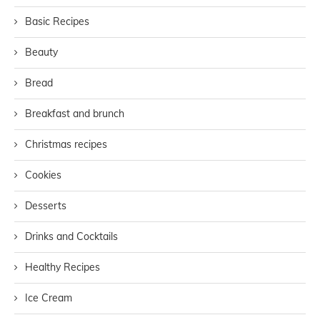
Basic Recipes
Beauty
Bread
Breakfast and brunch
Christmas recipes
Cookies
Desserts
Drinks and Cocktails
Healthy Recipes
Ice Cream