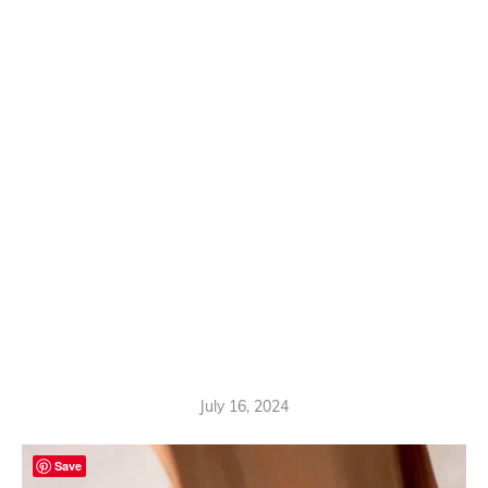
July 16, 2024
Save