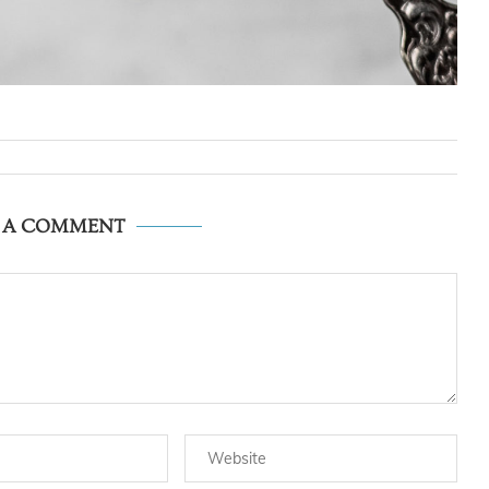
E A COMMENT