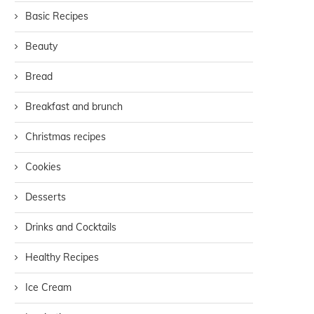
Basic Recipes
Beauty
Bread
Breakfast and brunch
Christmas recipes
Cookies
Desserts
Drinks and Cocktails
Healthy Recipes
Ice Cream