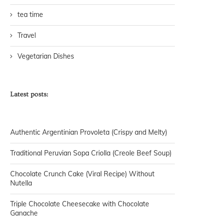
tea time
Travel
Vegetarian Dishes
Latest posts:
Authentic Argentinian Provoleta (Crispy and Melty)
Traditional Peruvian Sopa Criolla (Creole Beef Soup)
Chocolate Crunch Cake (Viral Recipe) Without
Nutella
Triple Chocolate Cheesecake with Chocolate
Ganache