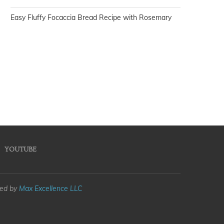
Easy Fluffy Focaccia Bread Recipe with Rosemary
YOUTUBE
med by
Max Excellence LLC