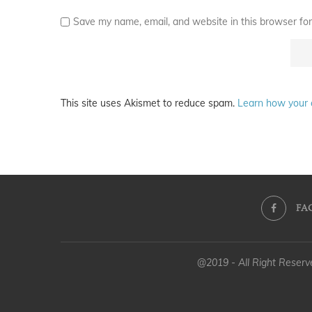
Save my name, email, and website in this browser for
This site uses Akismet to reduce spam.
Learn how your 
FA
@2019 - All Right Reser