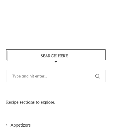
SEARCH HERE ↓
Recipe sections to explore:
Appetizers