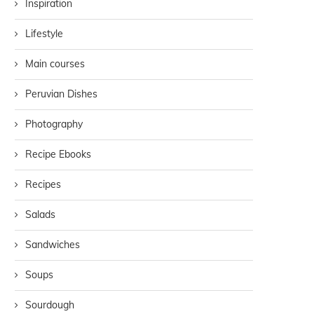
Inspiration
Lifestyle
Main courses
Peruvian Dishes
Photography
Recipe Ebooks
Recipes
Salads
Sandwiches
Soups
Sourdough