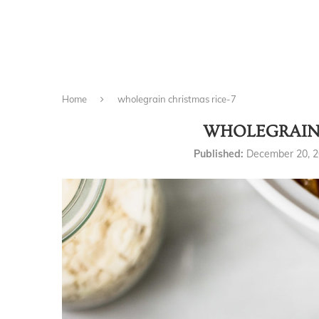
Home
wholegrain christmas rice-7
WHOLEGRAIN 
Published:
December 20, 