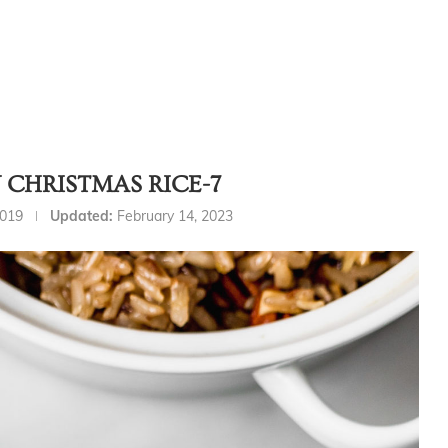
CHRISTMAS RICE-7
2019
Updated:
February 14, 2023