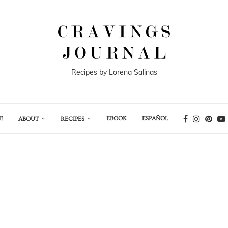
Recipes by Lorena Salinas
E
EBOOK
ESPAÑOL
ABOUT
RECIPES