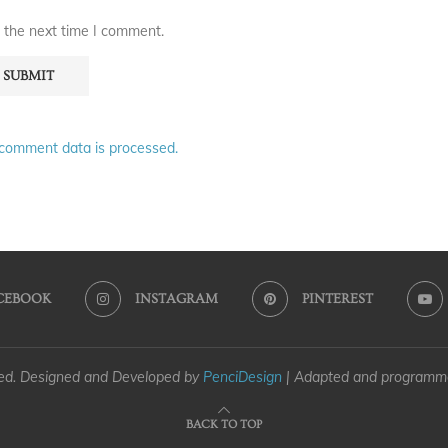
 the next time I comment.
comment data is processed.
CEBOOK
INSTAGRAM
PINTEREST
ved. Designed and Developed by
PenciDesign
| Adapted and program
BACK TO TOP