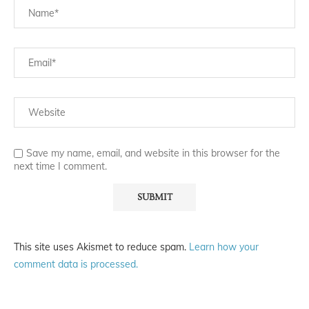
Save my name, email, and website in this browser for the
next time I comment.
This site uses Akismet to reduce spam.
Learn how your
comment data is processed.