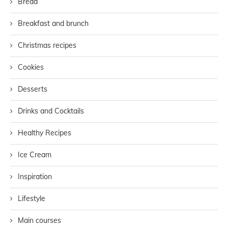
Bread
Breakfast and brunch
Christmas recipes
Cookies
Desserts
Drinks and Cocktails
Healthy Recipes
Ice Cream
Inspiration
Lifestyle
Main courses