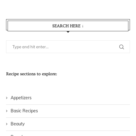
SEARCH HERE ↓
Recipe sections to explore:
Appetizers
Basic Recipes
Beauty