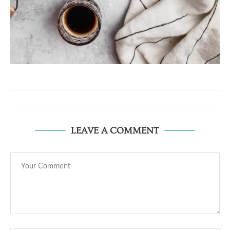
LEAVE A COMMENT