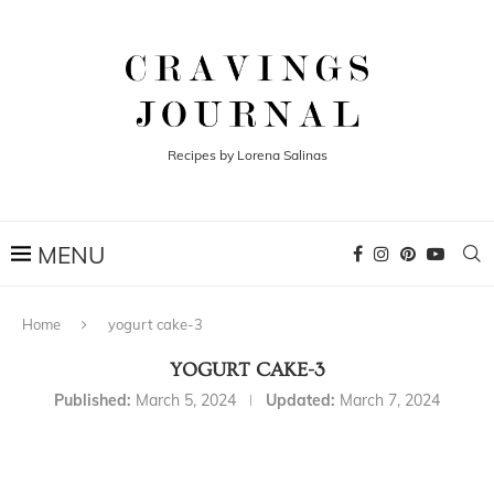
Recipes by Lorena Salinas
Home
yogurt cake-3
YOGURT CAKE-3
Published:
March 5, 2024
Updated:
March 7, 2024