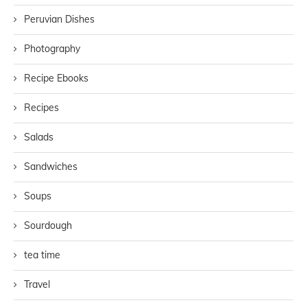
Peruvian Dishes
Photography
Recipe Ebooks
Recipes
Salads
Sandwiches
Soups
Sourdough
tea time
Travel