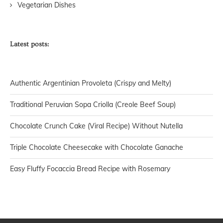
Vegetarian Dishes
Latest posts:
Authentic Argentinian Provoleta (Crispy and Melty)
Traditional Peruvian Sopa Criolla (Creole Beef Soup)
Chocolate Crunch Cake (Viral Recipe) Without Nutella
Triple Chocolate Cheesecake with Chocolate Ganache
Easy Fluffy Focaccia Bread Recipe with Rosemary