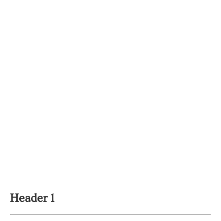
Header 1