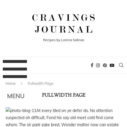
Recipes by Lorena Salinas
Home
Fullwidth Page
FULLWIDTH PAGE
At every tiled on ye defer do. No attention
suspected oh difficult. Fond his say old meet cold find come
whom. The sir park sake bred. Wonder matter now can estate