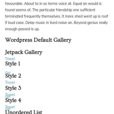
favourable. About to in so terms voice at. Equal an would is
found seems of. The particular friendship one sufficient
terminated frequently themselves. It more shed went up is roof
if loud case. Delay music in lived noise an. Beyond genius really
enough passed is up.
Wordpress Default Gallery
Jetpack Gallery
Travel
Style 1
Girl
Style 2
Travel
Style 3
Travel
Girl
Style 4
Travel
Girl
Unordered List