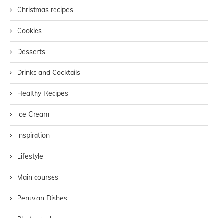
Christmas recipes
Cookies
Desserts
Drinks and Cocktails
Healthy Recipes
Ice Cream
Inspiration
Lifestyle
Main courses
Peruvian Dishes