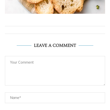
LEAVE A COMMENT