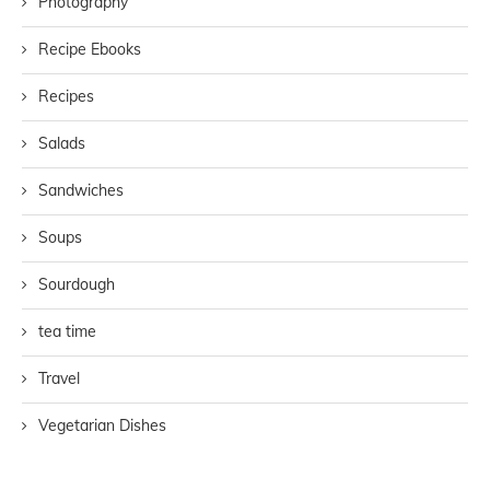
Photography
Recipe Ebooks
Recipes
Salads
Sandwiches
Soups
Sourdough
tea time
Travel
Vegetarian Dishes