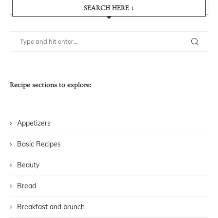
SEARCH HERE ↓
Recipe sections to explore:
Appetizers
Basic Recipes
Beauty
Bread
Breakfast and brunch