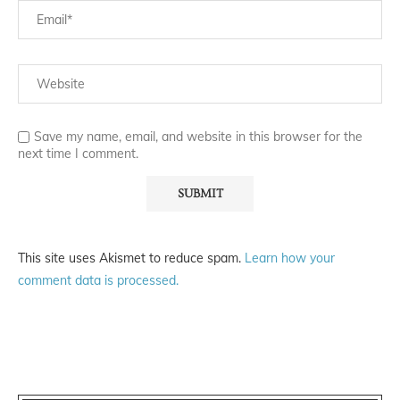
Save my name, email, and website in this browser for the
next time I comment.
This site uses Akismet to reduce spam.
Learn how your
comment data is processed.