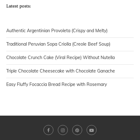
Latest posts:
Authentic Argentinian Provoleta (Crispy and Melty)
Traditional Peruvian Sopa Criolla (Creole Beef Soup)
Chocolate Crunch Cake (Viral Recipe) Without Nutella
Triple Chocolate Cheesecake with Chocolate Ganache
Easy Fluffy Focaccia Bread Recipe with Rosemary