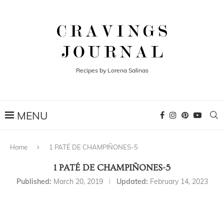
Recipes by Lorena Salinas
Home
1 PATÉ DE CHAMPIÑONES-5
1 PATÉ DE CHAMPIÑONES-5
Published:
March 20, 2019
Updated:
February 14, 2023