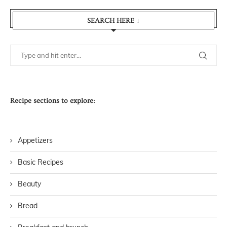
SEARCH HERE ↓
Recipe sections to explore:
Appetizers
Basic Recipes
Beauty
Bread