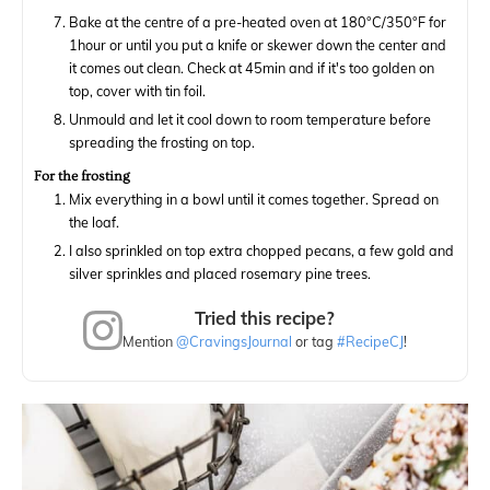
Bake at the centre of a pre-heated oven at 180°C/350°F for
1hour or until you put a knife or skewer down the center and
it comes out clean. Check at 45min and if it's too golden on
top, cover with tin foil.
Unmould and let it cool down to room temperature before
spreading the frosting on top.
For the frosting
Mix everything in a bowl until it comes together. Spread on
the loaf.
I also sprinkled on top extra chopped pecans, a few gold and
silver sprinkles and placed rosemary pine trees.
Tried this recipe?
Mention
@CravingsJournal
or tag
#RecipeCJ
!