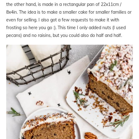
the other hand, is made in a rectangular pan of 22x11cm /
8x4in. The idea is to make a smaller cake for smaller families or
even for selling. I also got a few requests to make it with
frosting so here you go :). This time I only added nuts (I used
pecans) and no raisins, but you could also do half and half.