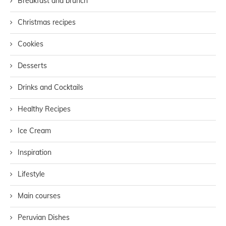
Breakfast and brunch
Christmas recipes
Cookies
Desserts
Drinks and Cocktails
Healthy Recipes
Ice Cream
Inspiration
Lifestyle
Main courses
Peruvian Dishes