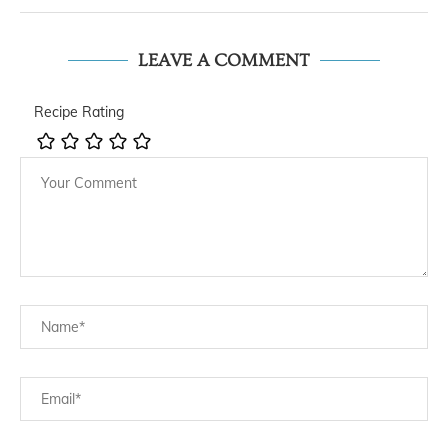
LEAVE A COMMENT
Recipe Rating