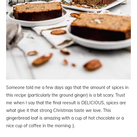
Someone told me a few days ago that the amount of spices in
this recipe (particularly the ground ginger) is a bit scary. Trust
me when I say that the final reesult is DELICIOUS, spices are
what give it that strong Christmas taste we love. This
gingerbread loaf is amazing with a cup of hot chocolate or a
nice cup of coffee in the morning :).