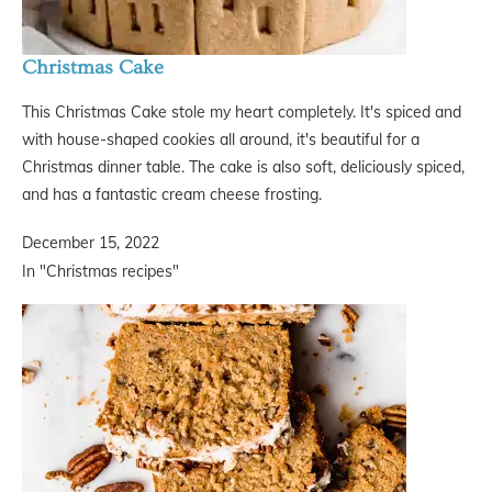
Christmas Cake
This Christmas Cake stole my heart completely. It's spiced and
with house-shaped cookies all around, it's beautiful for a
Christmas dinner table. The cake is also soft, deliciously spiced,
and has a fantastic cream cheese frosting.
December 15, 2022
In "Christmas recipes"