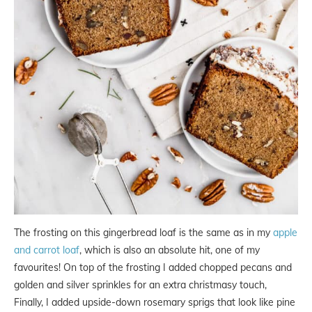
The frosting on this gingerbread loaf is the same as in my
apple
and carrot loaf
, which is also an absolute hit, one of my
favourites! On top of the frosting I added chopped pecans and
golden and silver sprinkles for an extra christmasy touch,
Finally, I added upside-down rosemary sprigs that look like pine