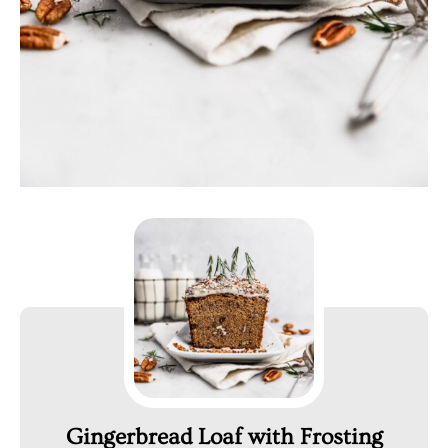
Gingerbread Loaf with Frosting