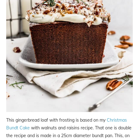
This gingerbread loaf with frosting is based on my
Christmas
Bundt Cake
with walnuts and raisins recipe. That one is double
the recipe and is made in a 25cm diameter bundt pan. This, on