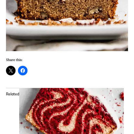
Share this:
Related