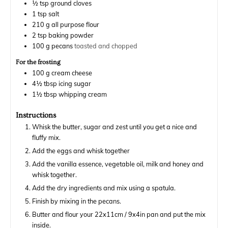
½
tsp
ground cloves
1
tsp
salt
210
g
all purpose flour
2
tsp
baking powder
100
g
pecans
toasted and chopped
For the frosting
100
g
cream cheese
4½
tbsp
icing sugar
1½
tbsp
whipping cream
Instructions
Whisk the butter, sugar and zest until you get a nice and
fluffy mix.
Add the eggs and whisk together
Add the vanilla essence, vegetable oil, milk and honey and
whisk together.
Add the dry ingredients and mix using a spatula.
Finish by mixing in the pecans.
Butter and flour your 22x11cm / 9x4in pan and put the mix
inside.