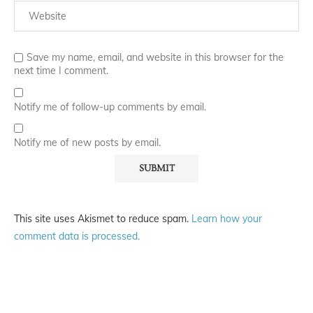
Save my name, email, and website in this browser for the
next time I comment.
Notify me of follow-up comments by email.
Notify me of new posts by email.
This site uses Akismet to reduce spam.
Learn how your
comment data is processed.