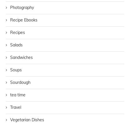
Photography
Recipe Ebooks
Recipes
Salads
Sandwiches
Soups
Sourdough
tea time
Travel
Vegetarian Dishes