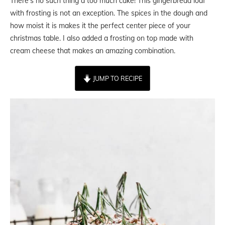
There’s no such thing a too much cake! This gingerbread loaf
with frosting is not an exception. The spices in the dough and
how moist it is makes it the perfect center piece of your
christmas table. I also added a frosting on top made with
cream cheese that makes an amazing combination.
JUMP TO RECIPE