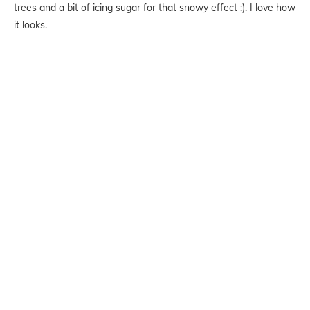
trees and a bit of icing sugar for that snowy effect :). I love how
it looks.