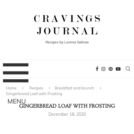
Recipes by Lorena Salinas
Home
Recipes
Breakfast and brunch
Gingerbread Loaf with Frosting
GINGERBREAD LOAF WITH FROSTING
December 18, 2020