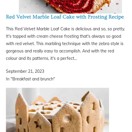
Red Velvet Marble Loaf Cake with Frosting Recipe
This Red Velvet Marble Loaf Cake is delicious and so, so pretty.
It's topped with cream cheese frosting that's always so good
with red velvet. This marbling technique with the zebra style is
gorgeous and really easy to accomplish. And with the red
colour and its patterns, it's a perfect…
September 21, 2023
In "Breakfast and brunch"