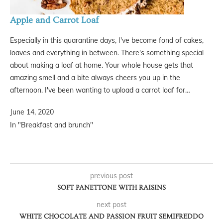
Apple and Carrot Loaf
Especially in this quarantine days, I've become fond of cakes,
loaves and everything in between. There's something special
about making a loaf at home. Your whole house gets that
amazing smell and a bite always cheers you up in the
afternoon. I've been wanting to upload a carrot loaf for…
June 14, 2020
In "Breakfast and brunch"
previous post
SOFT PANETTONE WITH RAISINS
next post
WHITE CHOCOLATE AND PASSION FRUIT SEMIFREDDO