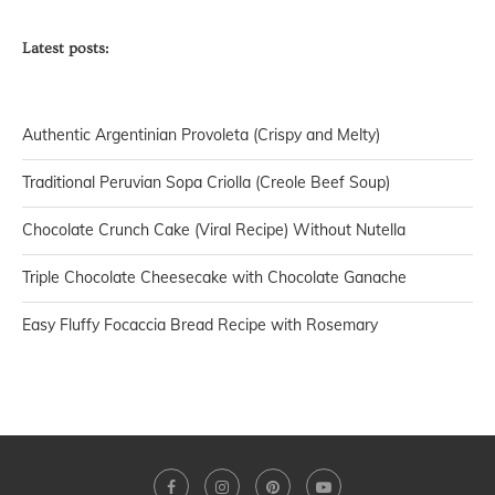
Latest posts:
Authentic Argentinian Provoleta (Crispy and Melty)
Traditional Peruvian Sopa Criolla (Creole Beef Soup)
Chocolate Crunch Cake (Viral Recipe) Without Nutella
Triple Chocolate Cheesecake with Chocolate Ganache
Easy Fluffy Focaccia Bread Recipe with Rosemary