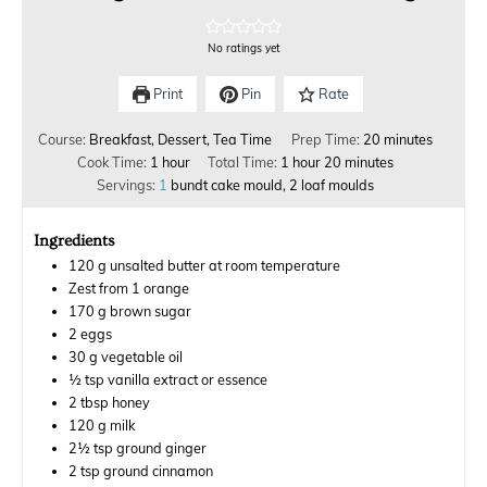
No ratings yet
Print
Pin
Rate
Course:
Breakfast, Dessert, Tea Time
Prep Time:
20
minutes
Cook Time:
1
hour
Total Time:
1
hour
20
minutes
Servings:
1
bundt cake mould, 2 loaf moulds
Ingredients
120
g
unsalted butter at room temperature
Zest from 1 orange
170
g
brown sugar
2
eggs
30
g
vegetable oil
½
tsp
vanilla extract or essence
2
tbsp
honey
120
g
milk
2½
tsp
ground ginger
2
tsp
ground cinnamon