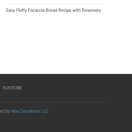
Easy Fluffy Focaccia Bread Recipe with Rosemary
YOUTUBE
med by
Max Excellence LLC