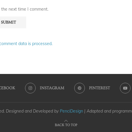
 the next time I comment.
comment data is processed.
CEBOOK
INSTAGRAM
PINTEREST
ved. Designed and Developed by
PenciDesign
| Adapted and program
BACK TO TOP