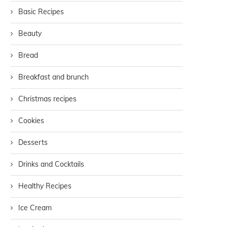
Basic Recipes
Beauty
Bread
Breakfast and brunch
Christmas recipes
Cookies
Desserts
Drinks and Cocktails
Healthy Recipes
Ice Cream