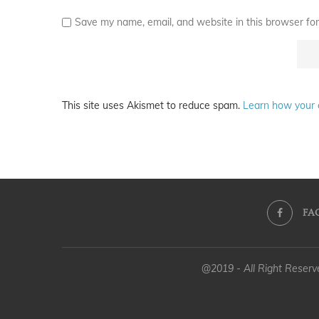
Save my name, email, and website in this browser for
This site uses Akismet to reduce spam.
Learn how your 
FA
@2019 - All Right Reser