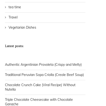
tea time
Travel
Vegetarian Dishes
Latest posts:
Authentic Argentinian Provoleta (Crispy and Melty)
Traditional Peruvian Sopa Criolla (Creole Beef Soup)
Chocolate Crunch Cake (Viral Recipe) Without
Nutella
Triple Chocolate Cheesecake with Chocolate
Ganache