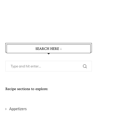
SEARCH HERE ↓
Recipe sections to explore:
Appetizers