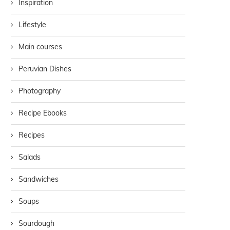
Inspiration
Lifestyle
Main courses
Peruvian Dishes
Photography
Recipe Ebooks
Recipes
Salads
Sandwiches
Soups
Sourdough