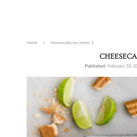
Home
cheesecake ice cream-1
CHEESECA
Published:
February 18, 2