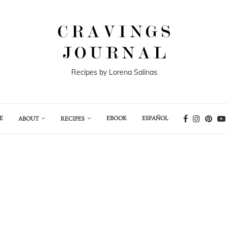
Recipes by Lorena Salinas
E
EBOOK
ESPAÑOL
ABOUT
RECIPES