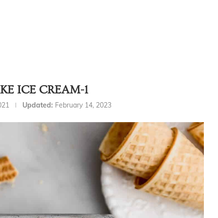
KE ICE CREAM-1
021
Updated:
February 14, 2023