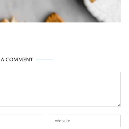
E A COMMENT