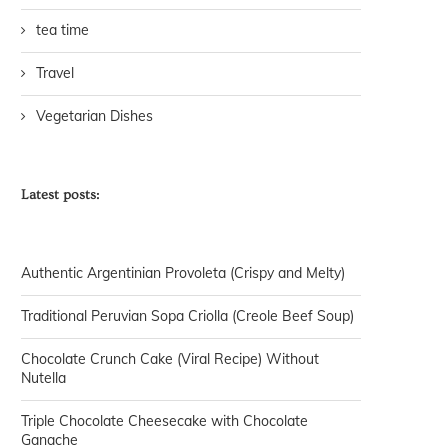
tea time
Travel
Vegetarian Dishes
Latest posts:
Authentic Argentinian Provoleta (Crispy and Melty)
Traditional Peruvian Sopa Criolla (Creole Beef Soup)
Chocolate Crunch Cake (Viral Recipe) Without
Nutella
Triple Chocolate Cheesecake with Chocolate
Ganache