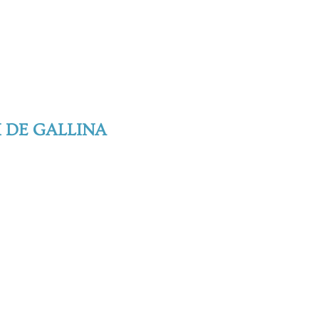
I DE GALLINA