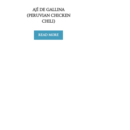
AJÍ DE GALLINA
(PERUVIAN CHICKEN
CHILI)
READ MORE