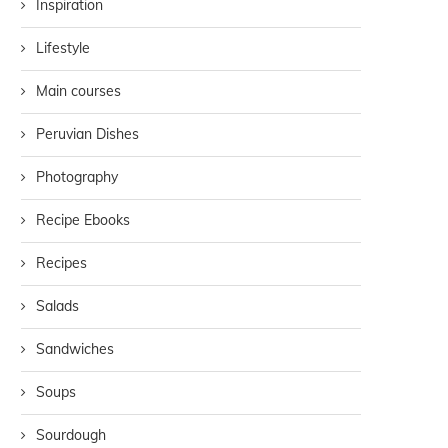
Inspiration
Lifestyle
Main courses
Peruvian Dishes
Photography
Recipe Ebooks
Recipes
Salads
Sandwiches
Soups
Sourdough