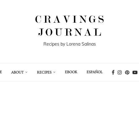
Recipes by Lorena Salinas
E
EBOOK
ESPAÑOL
ABOUT
RECIPES