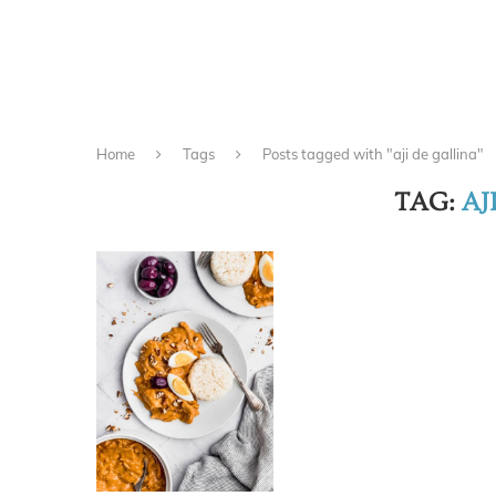
Home
Tags
Posts tagged with "aji de gallina"
TAG:
AJ