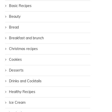
Basic Recipes
Beauty
Bread
Breakfast and brunch
Christmas recipes
Cookies
Desserts
Drinks and Cocktails
Healthy Recipes
Ice Cream