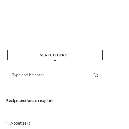
SEARCH HERE ↓
Recipe sections to explore:
Appetizers