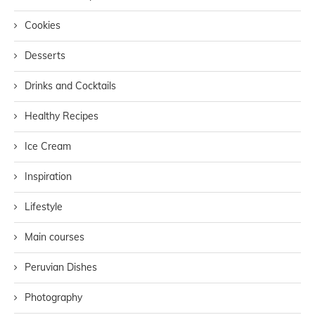
Cookies
Desserts
Drinks and Cocktails
Healthy Recipes
Ice Cream
Inspiration
Lifestyle
Main courses
Peruvian Dishes
Photography