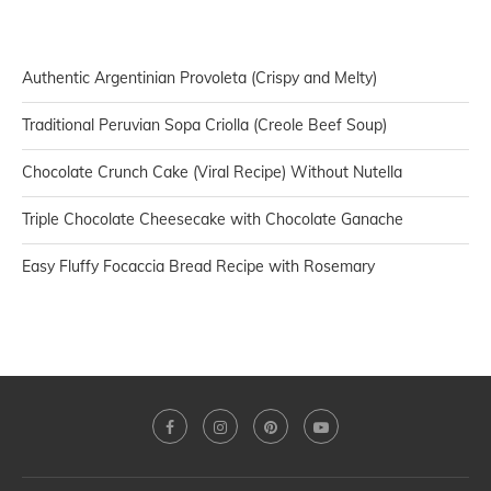
Authentic Argentinian Provoleta (Crispy and Melty)
Traditional Peruvian Sopa Criolla (Creole Beef Soup)
Chocolate Crunch Cake (Viral Recipe) Without Nutella
Triple Chocolate Cheesecake with Chocolate Ganache
Easy Fluffy Focaccia Bread Recipe with Rosemary