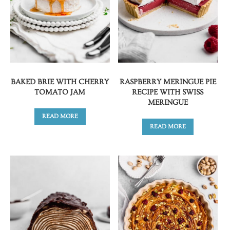
BAKED BRIE WITH CHERRY
RASPBERRY MERINGUE PIE
TOMATO JAM
RECIPE WITH SWISS
MERINGUE
READ MORE
READ MORE