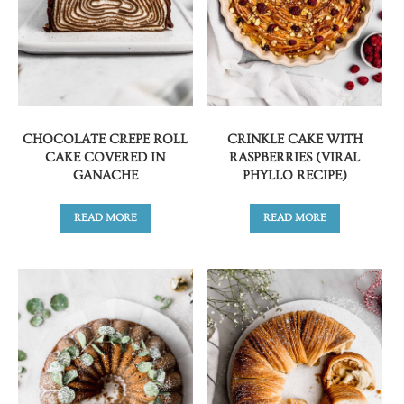
CHOCOLATE CREPE ROLL
CRINKLE CAKE WITH
CAKE COVERED IN
RASPBERRIES (VIRAL
GANACHE
PHYLLO RECIPE)
READ MORE
READ MORE