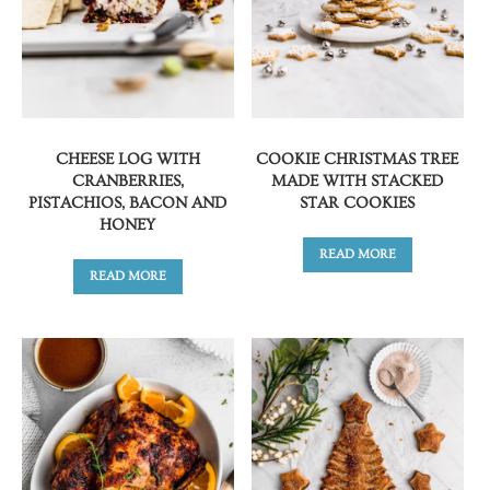
CHEESE LOG WITH
COOKIE CHRISTMAS TREE
CRANBERRIES,
MADE WITH STACKED
PISTACHIOS, BACON AND
STAR COOKIES
HONEY
READ MORE
READ MORE