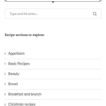
Recipe sections to explore:
Appetizers
Basic Recipes
Beauty
Bread
Breakfast and brunch
Christmas recipes