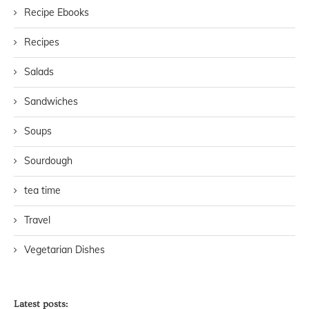
Recipe Ebooks
Recipes
Salads
Sandwiches
Soups
Sourdough
tea time
Travel
Vegetarian Dishes
Latest posts: