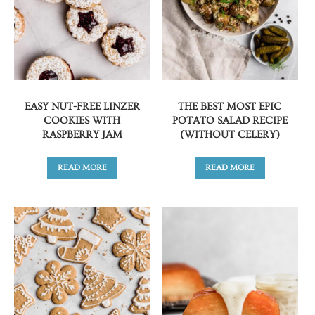
EASY NUT-FREE LINZER
THE BEST MOST EPIC
COOKIES WITH
POTATO SALAD RECIPE
RASPBERRY JAM
(WITHOUT CELERY)
READ MORE
READ MORE