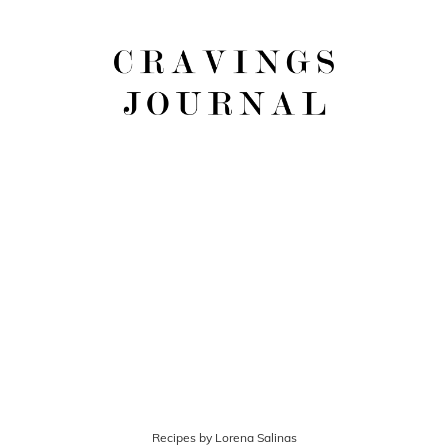
Recipes by Lorena Salinas