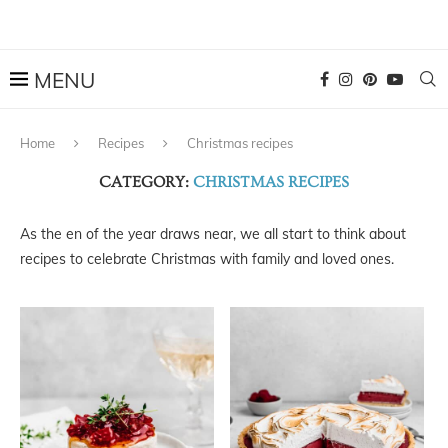
Home
Recipes
Christmas recipes
CATEGORY:
CHRISTMAS RECIPES
As the en of the year draws near, we all start to think about
recipes to celebrate Christmas with family and loved ones.