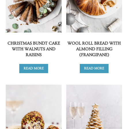
CHRISTMAS BUNDT CAKE
WOOL ROLL BREAD WITH
WITH WALNUTS AND
ALMOND FILLING
RAISINS
(FRANGIPANE)
READ MORE
READ MORE