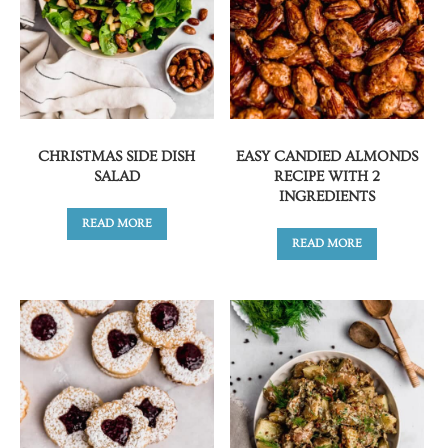
CHRISTMAS SIDE DISH
EASY CANDIED ALMONDS
SALAD
RECIPE WITH 2
INGREDIENTS
READ MORE
READ MORE