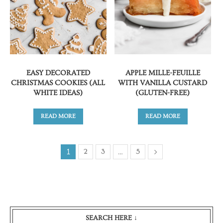
EASY DECORATED
APPLE MILLE-FEUILLE
CHRISTMAS COOKIES (ALL
WITH VANILLA CUSTARD
WHITE IDEAS)
(GLUTEN-FREE)
READ MORE
READ MORE
1
…
2
3
5
SEARCH HERE ↓