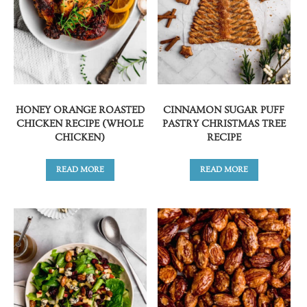
HONEY ORANGE ROASTED
CINNAMON SUGAR PUFF
CHICKEN RECIPE (WHOLE
PASTRY CHRISTMAS TREE
CHICKEN)
RECIPE
READ MORE
READ MORE