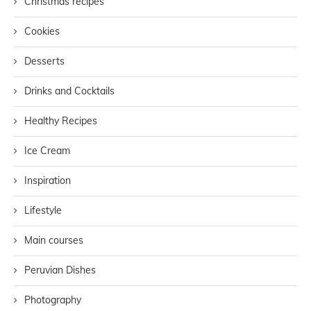
Christmas recipes
Cookies
Desserts
Drinks and Cocktails
Healthy Recipes
Ice Cream
Inspiration
Lifestyle
Main courses
Peruvian Dishes
Photography