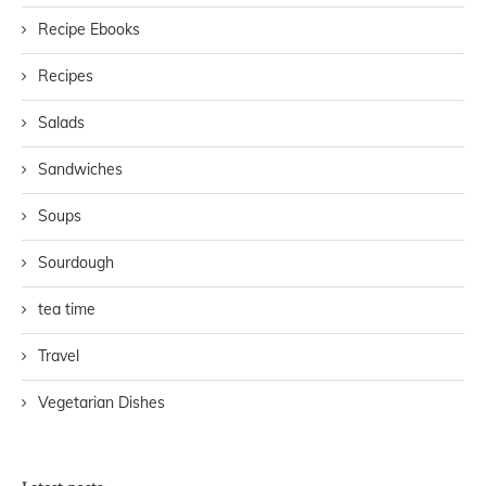
Recipe Ebooks
Recipes
Salads
Sandwiches
Soups
Sourdough
tea time
Travel
Vegetarian Dishes