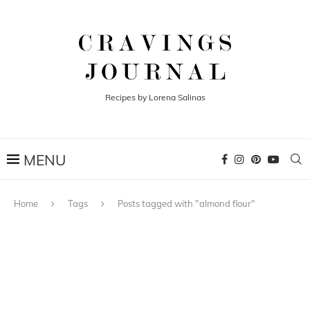
Recipes by Lorena Salinas
Home
Tags
Posts tagged with "almond flour"