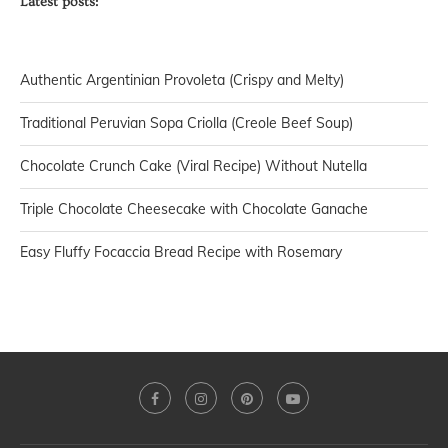
Latest posts:
Authentic Argentinian Provoleta (Crispy and Melty)
Traditional Peruvian Sopa Criolla (Creole Beef Soup)
Chocolate Crunch Cake (Viral Recipe) Without Nutella
Triple Chocolate Cheesecake with Chocolate Ganache
Easy Fluffy Focaccia Bread Recipe with Rosemary