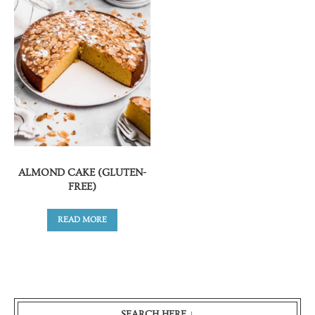
ALMOND CAKE (GLUTEN-
FREE)
READ MORE
SEARCH HERE ↓