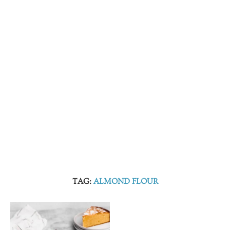
TAG:
ALMOND FLOUR