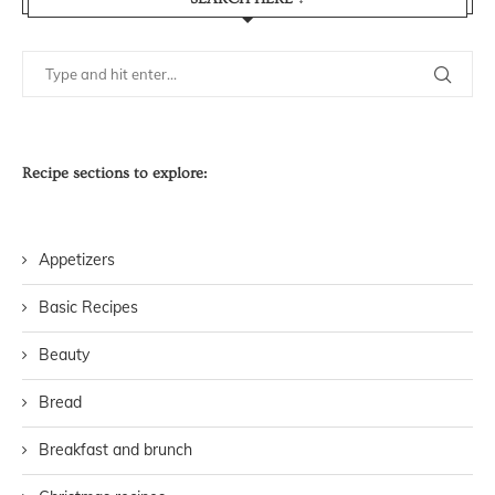
Recipe sections to explore:
Appetizers
Basic Recipes
Beauty
Bread
Breakfast and brunch