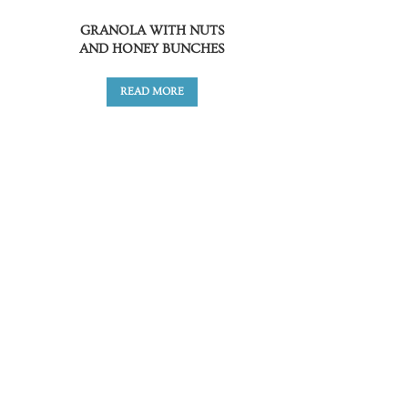
GRANOLA WITH NUTS
AND HONEY BUNCHES
READ MORE