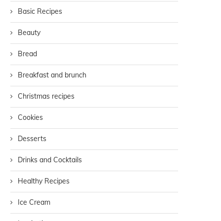
Basic Recipes
Beauty
Bread
Breakfast and brunch
Christmas recipes
Cookies
Desserts
Drinks and Cocktails
Healthy Recipes
Ice Cream