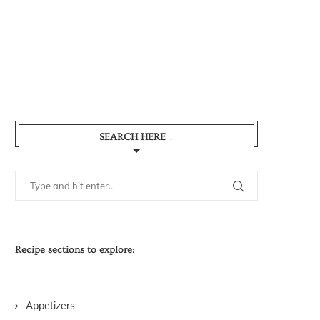
SEARCH HERE ↓
Recipe sections to explore:
Appetizers