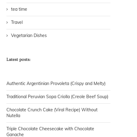
tea time
Travel
Vegetarian Dishes
Latest posts:
Authentic Argentinian Provoleta (Crispy and Melty)
Traditional Peruvian Sopa Criolla (Creole Beef Soup)
Chocolate Crunch Cake (Viral Recipe) Without
Nutella
Triple Chocolate Cheesecake with Chocolate
Ganache