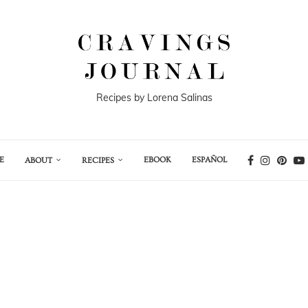
Recipes by Lorena Salinas
E
EBOOK
ESPAÑOL
ABOUT
RECIPES