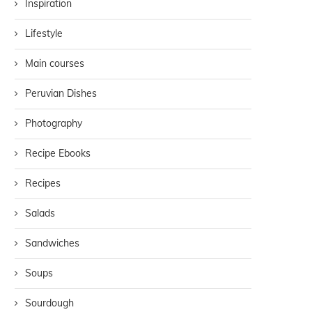
Inspiration
Lifestyle
Main courses
Peruvian Dishes
Photography
Recipe Ebooks
Recipes
Salads
Sandwiches
Soups
Sourdough