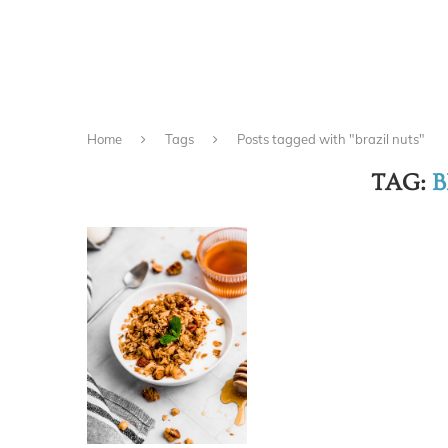
Home
Tags
Posts tagged with "brazil nuts"
TAG:
B