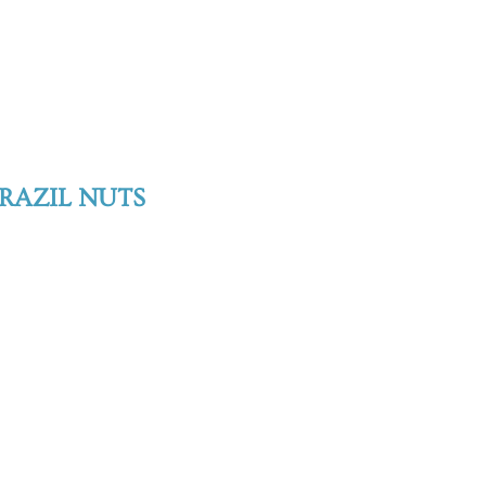
RAZIL NUTS