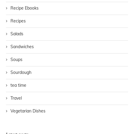
Recipe Ebooks
Recipes
Salads
Sandwiches
Soups
Sourdough
tea time
Travel
Vegetarian Dishes