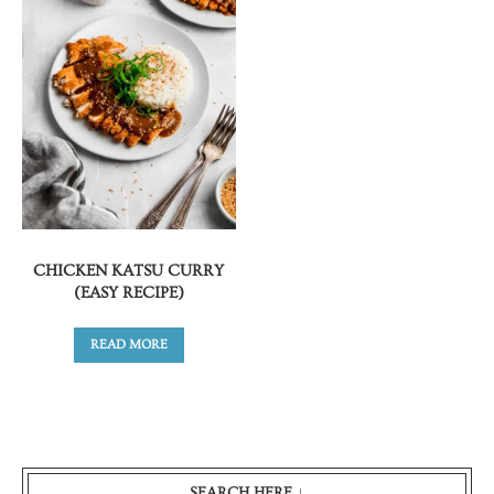
CHICKEN KATSU CURRY
(EASY RECIPE)
READ MORE
SEARCH HERE ↓