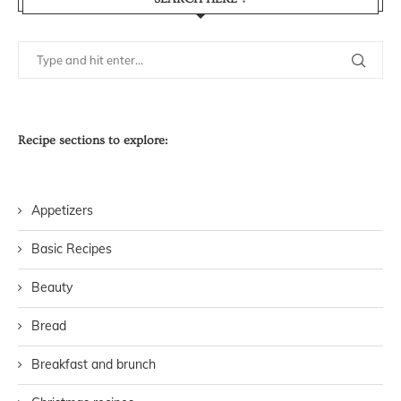
Recipe sections to explore:
Appetizers
Basic Recipes
Beauty
Bread
Breakfast and brunch