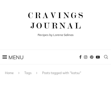
Recipes by Lorena Salinas
Home
Tags
Posts tagged with "katsu"