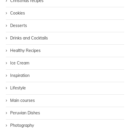
Christmas recipes
Cookies
Desserts
Drinks and Cocktails
Healthy Recipes
Ice Cream
Inspiration
Lifestyle
Main courses
Peruvian Dishes
Photography