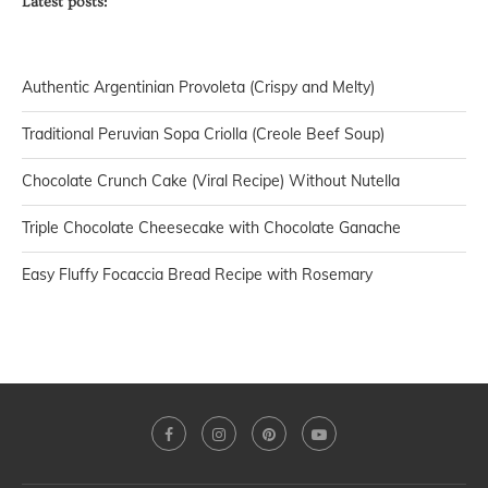
Latest posts:
Authentic Argentinian Provoleta (Crispy and Melty)
Traditional Peruvian Sopa Criolla (Creole Beef Soup)
Chocolate Crunch Cake (Viral Recipe) Without Nutella
Triple Chocolate Cheesecake with Chocolate Ganache
Easy Fluffy Focaccia Bread Recipe with Rosemary