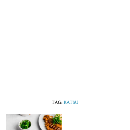
TAG:
KATSU