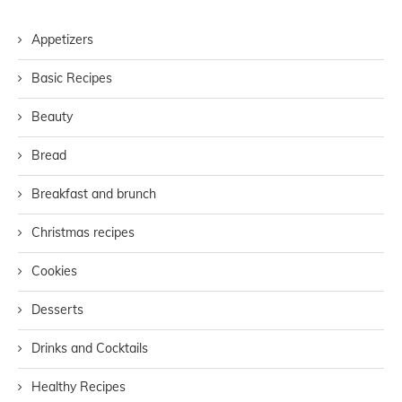
Appetizers
Basic Recipes
Beauty
Bread
Breakfast and brunch
Christmas recipes
Cookies
Desserts
Drinks and Cocktails
Healthy Recipes