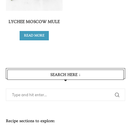
LYCHEE MOSCOW MULE
READ MORE
SEARCH HERE ↓
Recipe sections to explore: