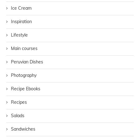
Ice Cream
Inspiration
Lifestyle
Main courses
Peruvian Dishes
Photography
Recipe Ebooks
Recipes
Salads
Sandwiches