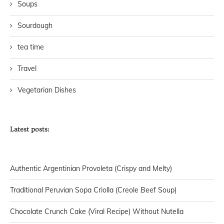
Soups
Sourdough
tea time
Travel
Vegetarian Dishes
Latest posts:
Authentic Argentinian Provoleta (Crispy and Melty)
Traditional Peruvian Sopa Criolla (Creole Beef Soup)
Chocolate Crunch Cake (Viral Recipe) Without Nutella