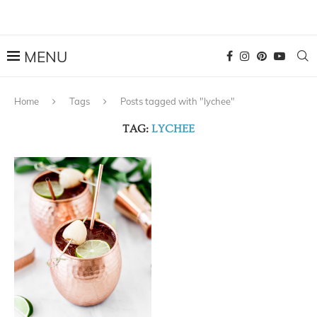
Home
Tags
Posts tagged with "lychee"
TAG:
LYCHEE