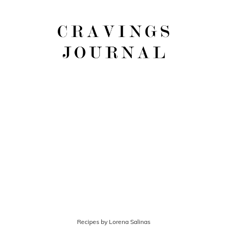
Recipes by Lorena Salinas