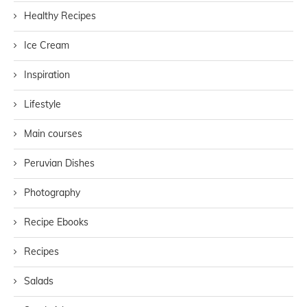
Healthy Recipes
Ice Cream
Inspiration
Lifestyle
Main courses
Peruvian Dishes
Photography
Recipe Ebooks
Recipes
Salads