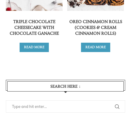
TRIPLE CHOCOLATE
OREO CINNAMON ROLLS
CHEESECAKE WITH
(COOKIES & CREAM
CHOCOLATE GANACHE
CINNAMON ROLLS)
READ MORE
READ MORE
SEARCH HERE ↓