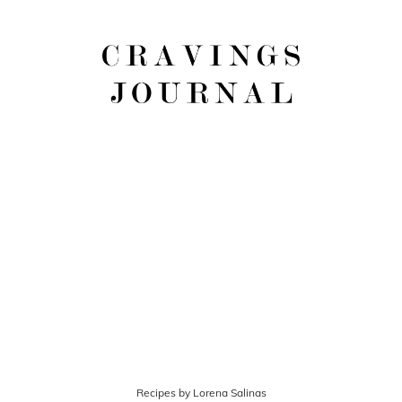
Recipes by Lorena Salinas