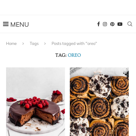
Home
Tags
Posts tagged with "oreo"
TAG:
OREO