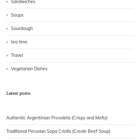
Sandwiches
Soups
Sourdough
tea time
Travel
Vegetarian Dishes
Latest posts:
Authentic Argentinian Provoleta (Crispy and Melty)
Traditional Peruvian Sopa Criolla (Creole Beef Soup)