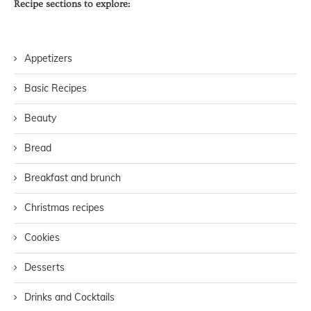
Recipe sections to explore:
Appetizers
Basic Recipes
Beauty
Bread
Breakfast and brunch
Christmas recipes
Cookies
Desserts
Drinks and Cocktails