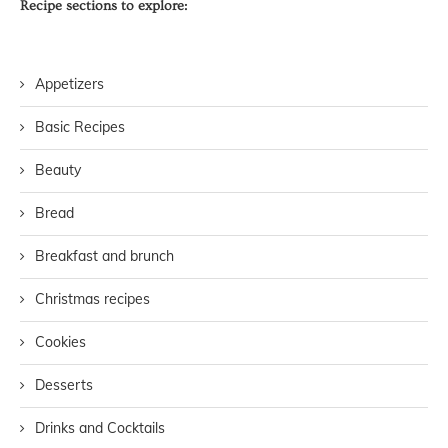
Recipe sections to explore:
Appetizers
Basic Recipes
Beauty
Bread
Breakfast and brunch
Christmas recipes
Cookies
Desserts
Drinks and Cocktails