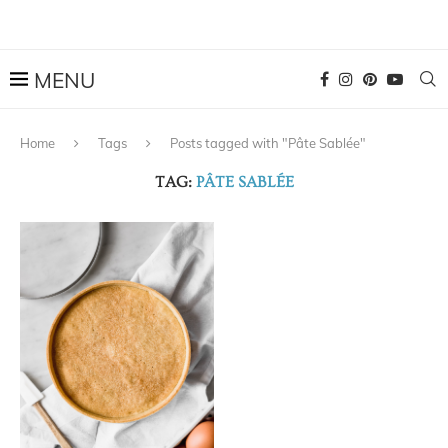
Home
Tags
Posts tagged with "Pâte Sablée"
TAG:
PÂTE SABLÉE