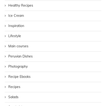
Healthy Recipes
Ice Cream
Inspiration
Lifestyle
Main courses
Peruvian Dishes
Photography
Recipe Ebooks
Recipes
Salads