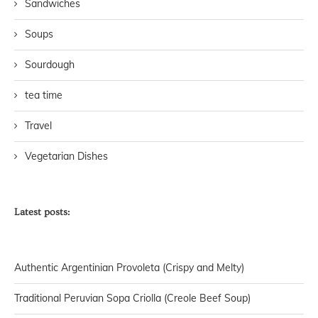
Sandwiches
Soups
Sourdough
tea time
Travel
Vegetarian Dishes
Latest posts:
Authentic Argentinian Provoleta (Crispy and Melty)
Traditional Peruvian Sopa Criolla (Creole Beef Soup)