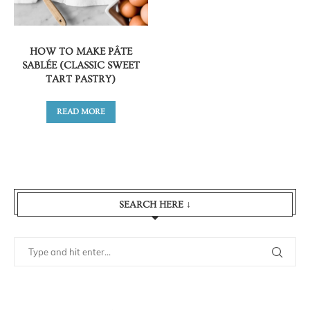
HOW TO MAKE PÂTE
SABLÉE (CLASSIC SWEET
TART PASTRY)
READ MORE
SEARCH HERE ↓