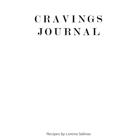
Recipes by Lorena Salinas