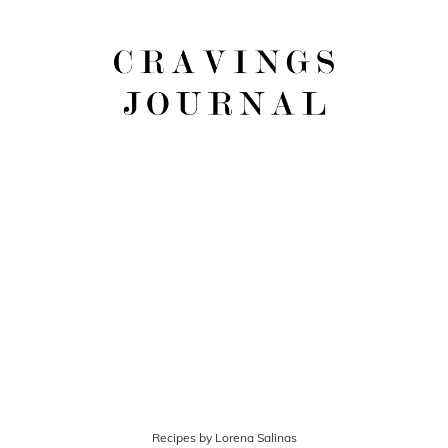
Recipes by Lorena Salinas