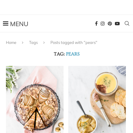
Home
Tags
Posts tagged with "pears"
TAG:
PEARS