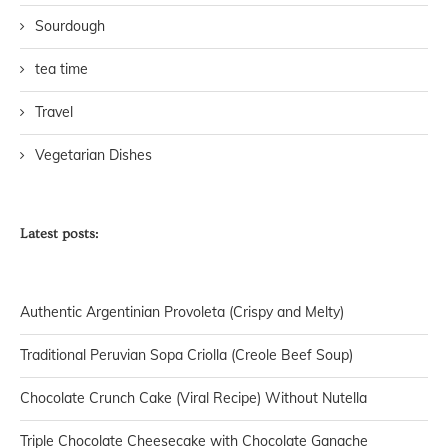
Sourdough
tea time
Travel
Vegetarian Dishes
Latest posts:
Authentic Argentinian Provoleta (Crispy and Melty)
Traditional Peruvian Sopa Criolla (Creole Beef Soup)
Chocolate Crunch Cake (Viral Recipe) Without Nutella
Triple Chocolate Cheesecake with Chocolate Ganache