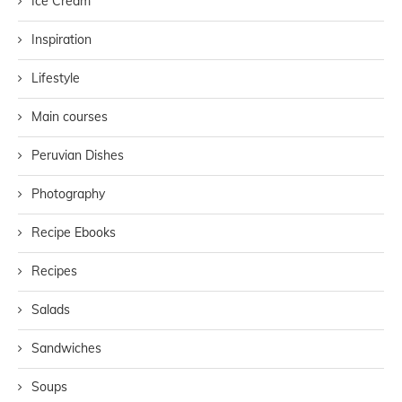
Ice Cream
Inspiration
Lifestyle
Main courses
Peruvian Dishes
Photography
Recipe Ebooks
Recipes
Salads
Sandwiches
Soups