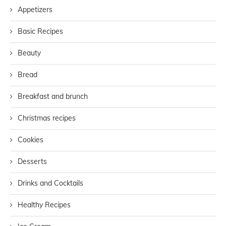
Appetizers
Basic Recipes
Beauty
Bread
Breakfast and brunch
Christmas recipes
Cookies
Desserts
Drinks and Cocktails
Healthy Recipes