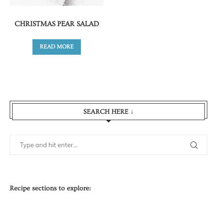
CHRISTMAS PEAR SALAD
READ MORE
SEARCH HERE ↓
Recipe sections to explore: