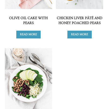
OLIVE OIL CAKE WITH
CHICKEN LIVER PÂTÉ AND
PEARS
HONEY POACHED PEARS
READ MORE
READ MORE