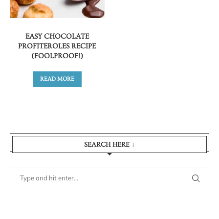
EASY CHOCOLATE
PROFITEROLES RECIPE
(FOOLPROOF!)
READ MORE
SEARCH HERE ↓