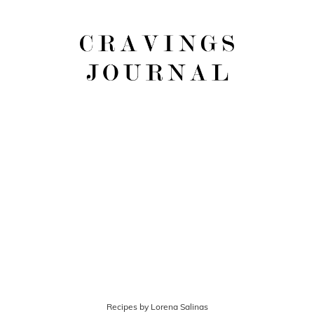
Recipes by Lorena Salinas