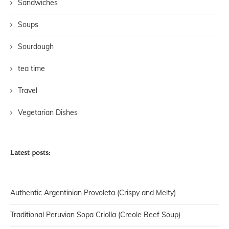
Sandwiches
Soups
Sourdough
tea time
Travel
Vegetarian Dishes
Latest posts:
Authentic Argentinian Provoleta (Crispy and Melty)
Traditional Peruvian Sopa Criolla (Creole Beef Soup)