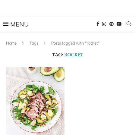
Home
Tags
Posts tagged with "rocket"
TAG:
ROCKET