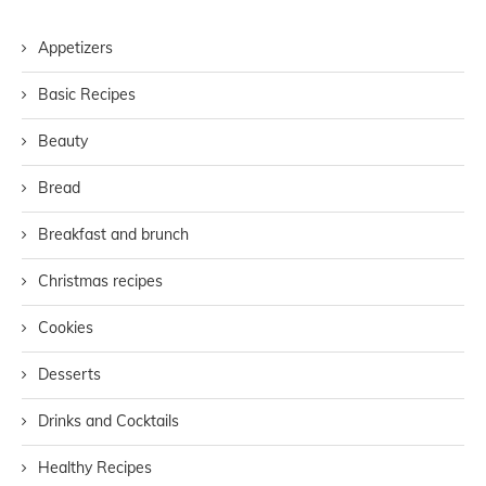
Appetizers
Basic Recipes
Beauty
Bread
Breakfast and brunch
Christmas recipes
Cookies
Desserts
Drinks and Cocktails
Healthy Recipes