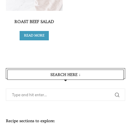
ROAST BEEF SALAD
READ MORE
SEARCH HERE ↓
Recipe sections to explore: