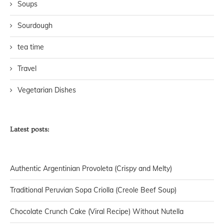
Soups
Sourdough
tea time
Travel
Vegetarian Dishes
Latest posts:
Authentic Argentinian Provoleta (Crispy and Melty)
Traditional Peruvian Sopa Criolla (Creole Beef Soup)
Chocolate Crunch Cake (Viral Recipe) Without Nutella