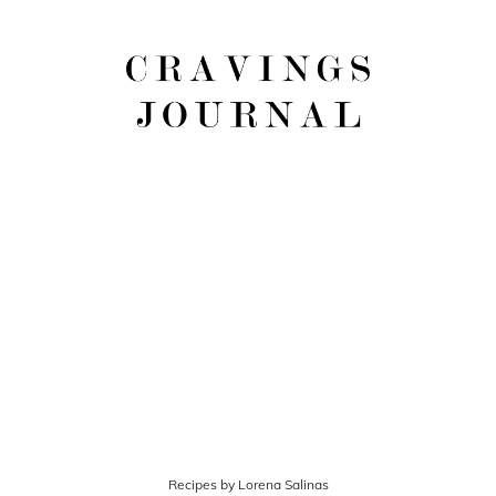
Recipes by Lorena Salinas