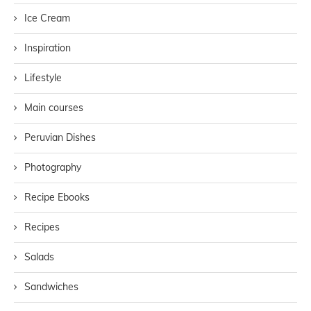
Ice Cream
Inspiration
Lifestyle
Main courses
Peruvian Dishes
Photography
Recipe Ebooks
Recipes
Salads
Sandwiches