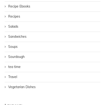
Recipe Ebooks
Recipes
Salads
Sandwiches
Soups
Sourdough
tea time
Travel
Vegetarian Dishes