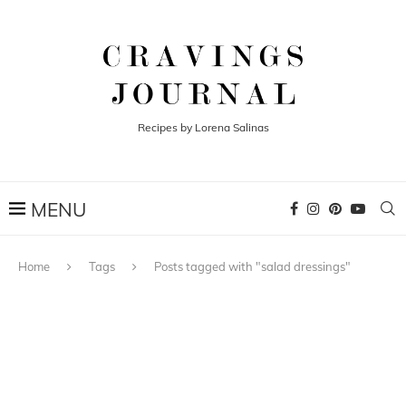
Recipes by Lorena Salinas
Home
Tags
Posts tagged with "salad dressings"