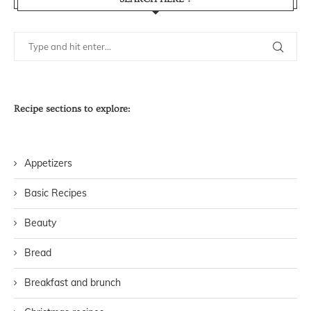
Recipe sections to explore:
Appetizers
Basic Recipes
Beauty
Bread
Breakfast and brunch