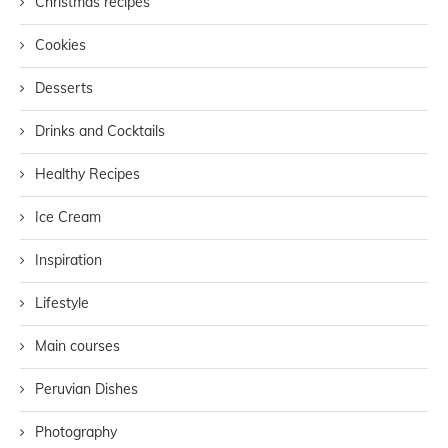
Christmas recipes
Cookies
Desserts
Drinks and Cocktails
Healthy Recipes
Ice Cream
Inspiration
Lifestyle
Main courses
Peruvian Dishes
Photography