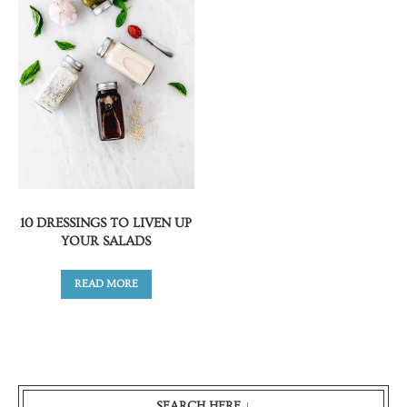
10 DRESSINGS TO LIVEN UP
YOUR SALADS
READ MORE
SEARCH HERE ↓