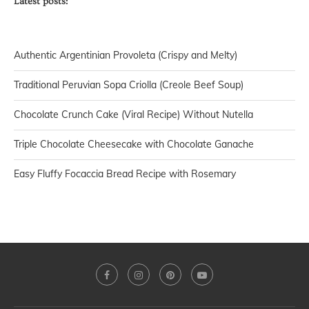
Latest posts:
Authentic Argentinian Provoleta (Crispy and Melty)
Traditional Peruvian Sopa Criolla (Creole Beef Soup)
Chocolate Crunch Cake (Viral Recipe) Without Nutella
Triple Chocolate Cheesecake with Chocolate Ganache
Easy Fluffy Focaccia Bread Recipe with Rosemary