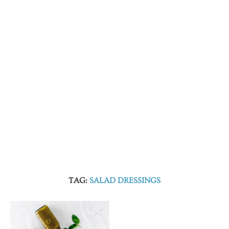
TAG:
SALAD DRESSINGS