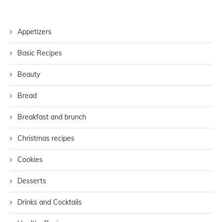
Appetizers
Basic Recipes
Beauty
Bread
Breakfast and brunch
Christmas recipes
Cookies
Desserts
Drinks and Cocktails