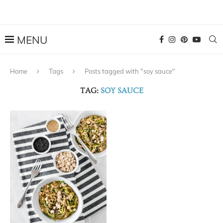
Home
Tags
Posts tagged with "soy sauce"
TAG:
SOY SAUCE