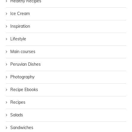
Healthy Recipes
Ice Cream
Inspiration
Lifestyle
Main courses
Peruvian Dishes
Photography
Recipe Ebooks
Recipes
Salads
Sandwiches