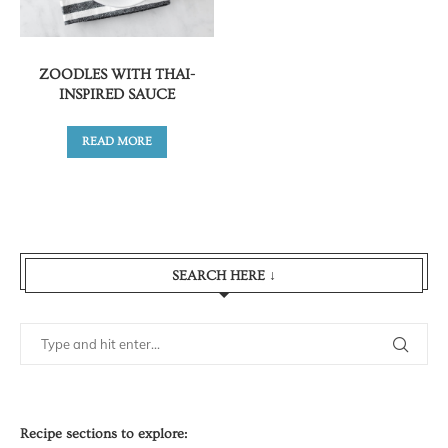
ZOODLES WITH THAI-
INSPIRED SAUCE
READ MORE
SEARCH HERE ↓
Recipe sections to explore: