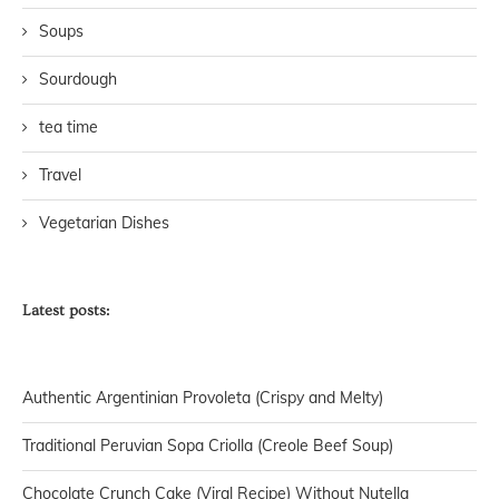
Soups
Sourdough
tea time
Travel
Vegetarian Dishes
Latest posts:
Authentic Argentinian Provoleta (Crispy and Melty)
Traditional Peruvian Sopa Criolla (Creole Beef Soup)
Chocolate Crunch Cake (Viral Recipe) Without Nutella