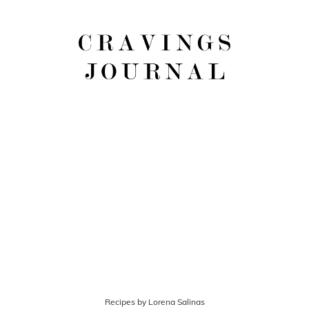
Recipes by Lorena Salinas