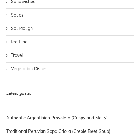
Sandwiches
Soups
Sourdough
tea time
Travel
Vegetarian Dishes
Latest posts:
Authentic Argentinian Provoleta (Crispy and Melty)
Traditional Peruvian Sopa Criolla (Creole Beef Soup)