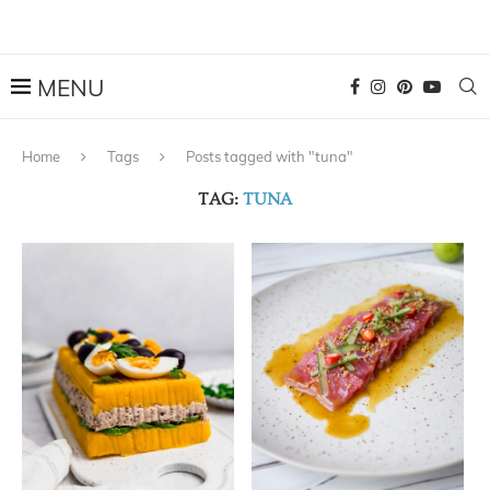
Home
Tags
Posts tagged with "tuna"
TAG:
TUNA