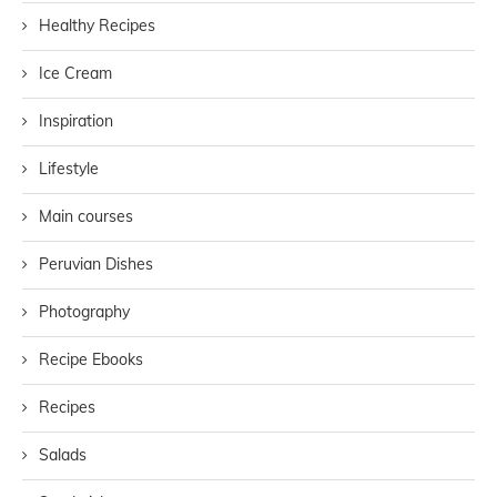
Healthy Recipes
Ice Cream
Inspiration
Lifestyle
Main courses
Peruvian Dishes
Photography
Recipe Ebooks
Recipes
Salads