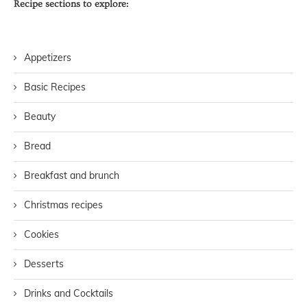
Recipe sections to explore:
Appetizers
Basic Recipes
Beauty
Bread
Breakfast and brunch
Christmas recipes
Cookies
Desserts
Drinks and Cocktails