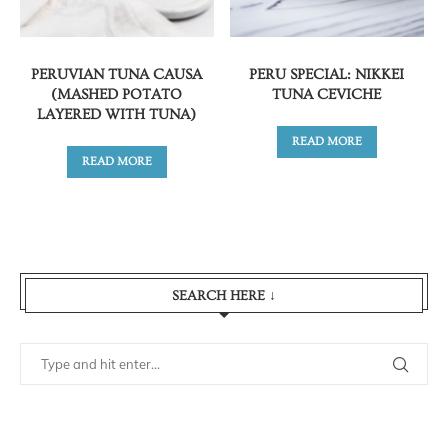
PERUVIAN TUNA CAUSA
PERU SPECIAL: NIKKEI
(MASHED POTATO
TUNA CEVICHE
LAYERED WITH TUNA)
READ MORE
READ MORE
SEARCH HERE ↓