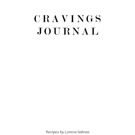
Recipes by Lorena Salinas