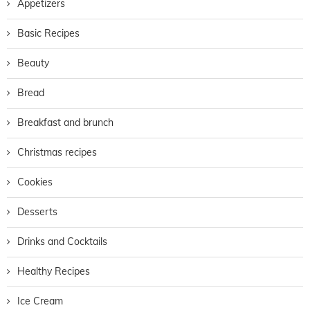
Appetizers
Basic Recipes
Beauty
Bread
Breakfast and brunch
Christmas recipes
Cookies
Desserts
Drinks and Cocktails
Healthy Recipes
Ice Cream