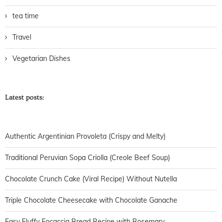
tea time
Travel
Vegetarian Dishes
Latest posts:
Authentic Argentinian Provoleta (Crispy and Melty)
Traditional Peruvian Sopa Criolla (Creole Beef Soup)
Chocolate Crunch Cake (Viral Recipe) Without Nutella
Triple Chocolate Cheesecake with Chocolate Ganache
Easy Fluffy Focaccia Bread Recipe with Rosemary