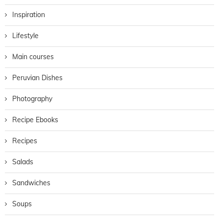
Inspiration
Lifestyle
Main courses
Peruvian Dishes
Photography
Recipe Ebooks
Recipes
Salads
Sandwiches
Soups