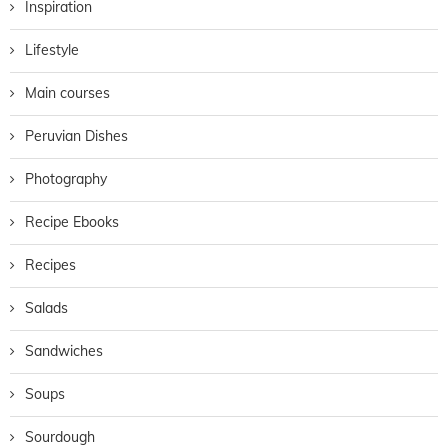
Inspiration
Lifestyle
Main courses
Peruvian Dishes
Photography
Recipe Ebooks
Recipes
Salads
Sandwiches
Soups
Sourdough