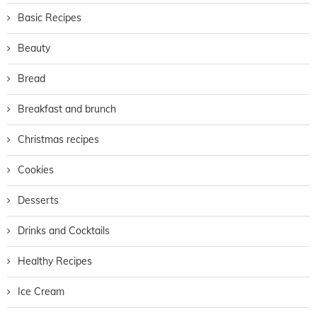
Basic Recipes
Beauty
Bread
Breakfast and brunch
Christmas recipes
Cookies
Desserts
Drinks and Cocktails
Healthy Recipes
Ice Cream