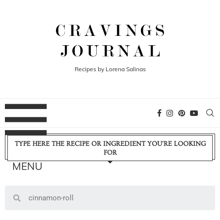
Recipes by Lorena Salinas
TYPE HERE THE RECIPE OR INGREDIENT YOU'RE LOOKING
FOR