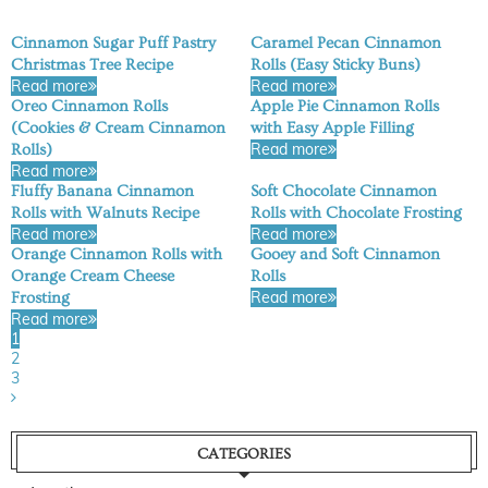
Cinnamon Sugar Puff Pastry
Caramel Pecan Cinnamon
Christmas Tree Recipe
Rolls (Easy Sticky Buns)
Read more
Read more
Oreo Cinnamon Rolls
Apple Pie Cinnamon Rolls
(Cookies & Cream Cinnamon
with Easy Apple Filling
Read more
Rolls)
Read more
Fluffy Banana Cinnamon
Soft Chocolate Cinnamon
Rolls with Walnuts Recipe
Rolls with Chocolate Frosting
Read more
Read more
Orange Cinnamon Rolls with
Gooey and Soft Cinnamon
Orange Cream Cheese
Rolls
Read more
Frosting
Read more
1
2
3
CATEGORIES