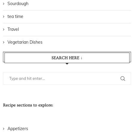
Sourdough
tea time
Travel
Vegetarian Dishes
SEARCH HERE ↓
Recipe sections to explore:
Appetizers