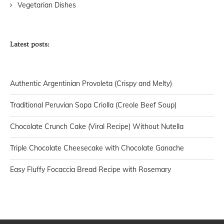
Vegetarian Dishes
Latest posts:
Authentic Argentinian Provoleta (Crispy and Melty)
Traditional Peruvian Sopa Criolla (Creole Beef Soup)
Chocolate Crunch Cake (Viral Recipe) Without Nutella
Triple Chocolate Cheesecake with Chocolate Ganache
Easy Fluffy Focaccia Bread Recipe with Rosemary