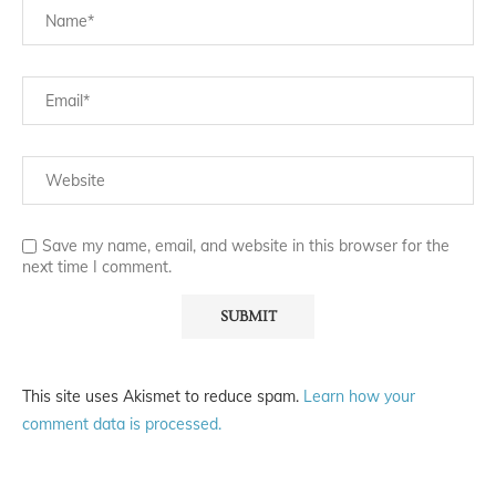
Save my name, email, and website in this browser for the
next time I comment.
This site uses Akismet to reduce spam.
Learn how your
comment data is processed.