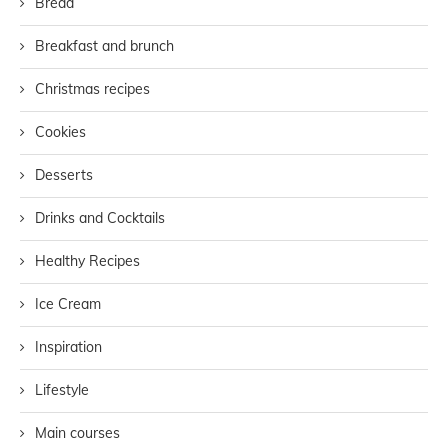
Bread
Breakfast and brunch
Christmas recipes
Cookies
Desserts
Drinks and Cocktails
Healthy Recipes
Ice Cream
Inspiration
Lifestyle
Main courses