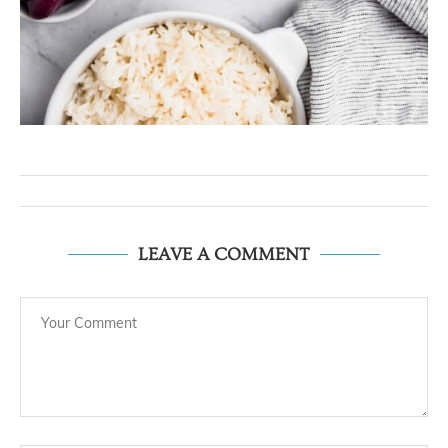
LEAVE A COMMENT