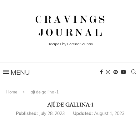
Recipes by Lorena Salinas
Home
ají de gallina-1
AJÍ DE GALLINA-1
Published:
July 28, 2023
Updated:
August 1, 2023