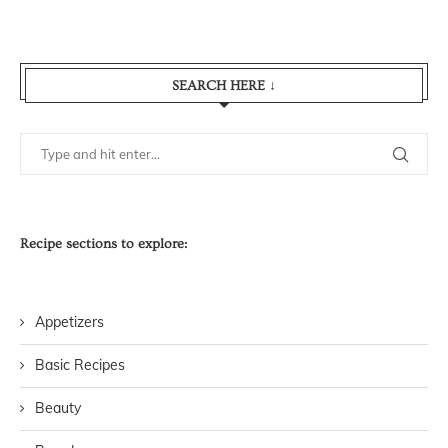
SEARCH HERE ↓
Recipe sections to explore:
Appetizers
Basic Recipes
Beauty