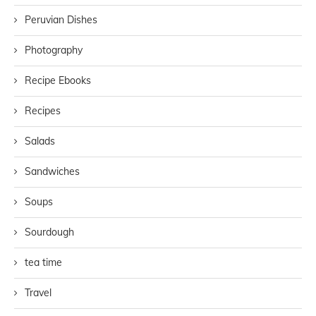
Peruvian Dishes
Photography
Recipe Ebooks
Recipes
Salads
Sandwiches
Soups
Sourdough
tea time
Travel