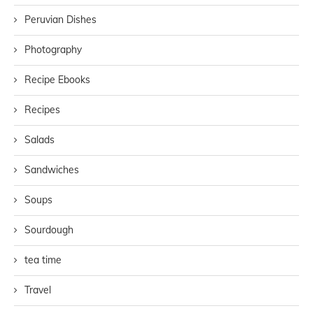
Peruvian Dishes
Photography
Recipe Ebooks
Recipes
Salads
Sandwiches
Soups
Sourdough
tea time
Travel