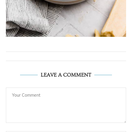
LEAVE A COMMENT