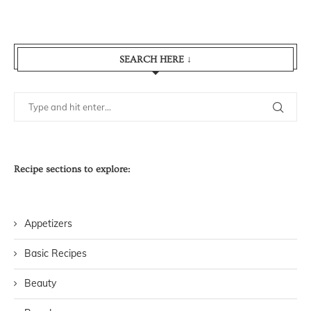
SEARCH HERE ↓
Recipe sections to explore:
Appetizers
Basic Recipes
Beauty