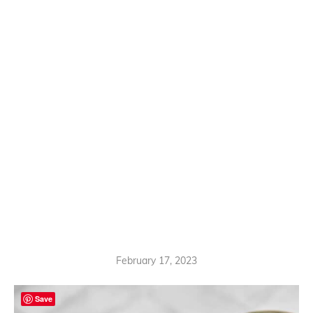
February 17, 2023
Save