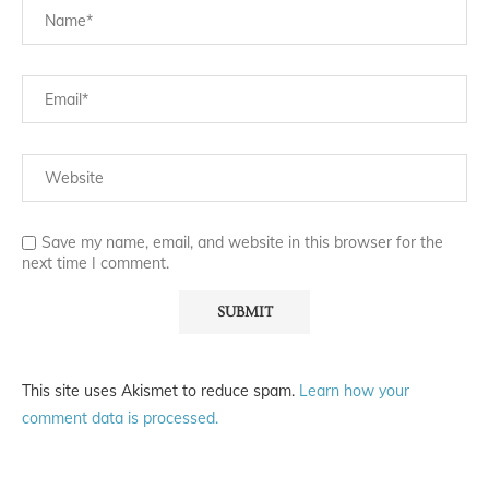
Save my name, email, and website in this browser for the
next time I comment.
This site uses Akismet to reduce spam.
Learn how your
comment data is processed.