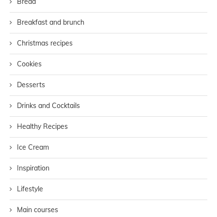
Bread
Breakfast and brunch
Christmas recipes
Cookies
Desserts
Drinks and Cocktails
Healthy Recipes
Ice Cream
Inspiration
Lifestyle
Main courses