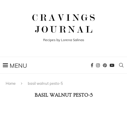
Recipes by Lorena Salinas
Home
basil walnut pesto-5
BASIL WALNUT PESTO-5