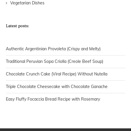
Vegetarian Dishes
Latest posts:
Authentic Argentinian Provoleta (Crispy and Melty)
Traditional Peruvian Sopa Criolla (Creole Beef Soup)
Chocolate Crunch Cake (Viral Recipe) Without Nutella
Triple Chocolate Cheesecake with Chocolate Ganache
Easy Fluffy Focaccia Bread Recipe with Rosemary