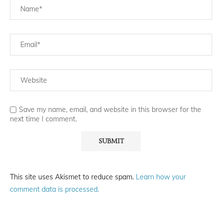
Save my name, email, and website in this browser for the
next time I comment.
This site uses Akismet to reduce spam.
Learn how your
comment data is processed.