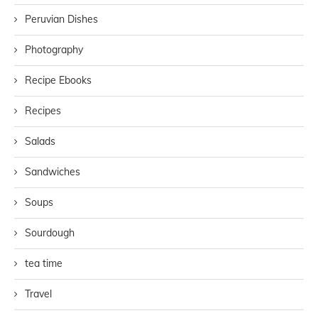
Peruvian Dishes
Photography
Recipe Ebooks
Recipes
Salads
Sandwiches
Soups
Sourdough
tea time
Travel