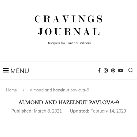
Recipes by Lorena Salinas
Home
almond and hazelnut pavlova-9
ALMOND AND HAZELNUT PAVLOVA-9
Published:
March 8, 2021
Updated:
February 14, 2023