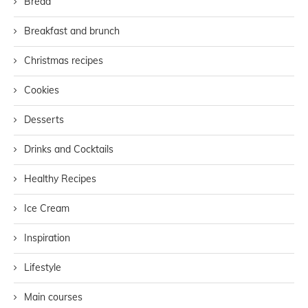
Bread
Breakfast and brunch
Christmas recipes
Cookies
Desserts
Drinks and Cocktails
Healthy Recipes
Ice Cream
Inspiration
Lifestyle
Main courses