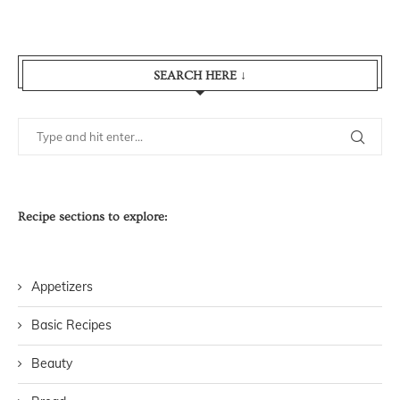
SEARCH HERE ↓
Recipe sections to explore:
Appetizers
Basic Recipes
Beauty