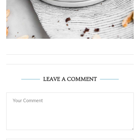
LEAVE A COMMENT