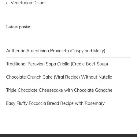
Vegetarian Dishes
Latest posts:
Authentic Argentinian Provoleta (Crispy and Melty)
Traditional Peruvian Sopa Criolla (Creole Beef Soup)
Chocolate Crunch Cake (Viral Recipe) Without Nutella
Triple Chocolate Cheesecake with Chocolate Ganache
Easy Fluffy Focaccia Bread Recipe with Rosemary