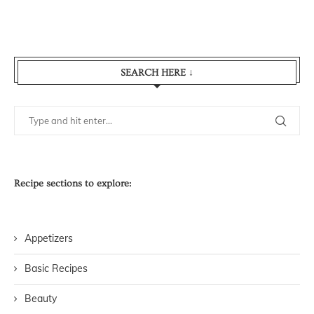
SEARCH HERE ↓
Recipe sections to explore:
Appetizers
Basic Recipes
Beauty