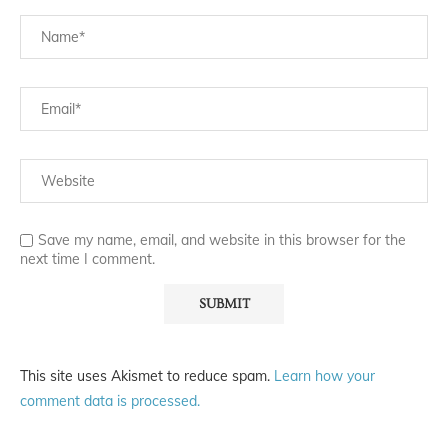
Save my name, email, and website in this browser for the
next time I comment.
This site uses Akismet to reduce spam.
Learn how your
comment data is processed.