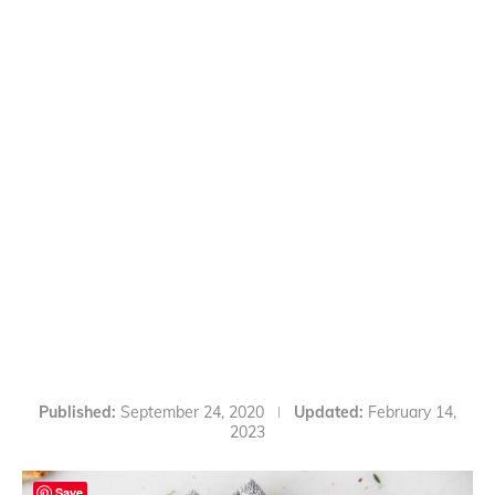
Published:
September 24, 2020
Updated:
February 14,
2023
Save