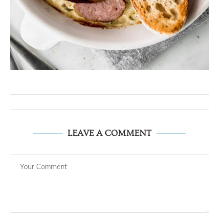
LEAVE A COMMENT