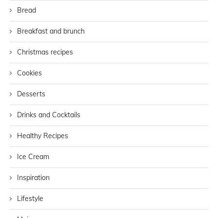
Bread
Breakfast and brunch
Christmas recipes
Cookies
Desserts
Drinks and Cocktails
Healthy Recipes
Ice Cream
Inspiration
Lifestyle