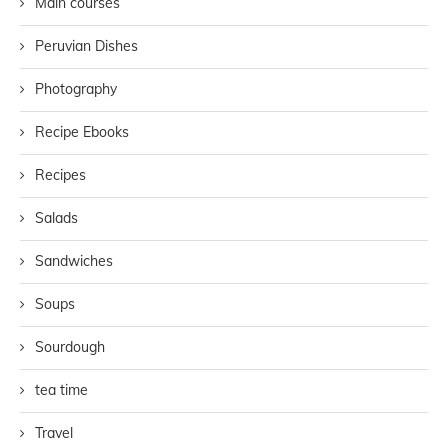
Main courses
Peruvian Dishes
Photography
Recipe Ebooks
Recipes
Salads
Sandwiches
Soups
Sourdough
tea time
Travel