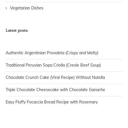
Vegetarian Dishes
Latest posts:
Authentic Argentinian Provoleta (Crispy and Melty)
Traditional Peruvian Sopa Criolla (Creole Beef Soup)
Chocolate Crunch Cake (Viral Recipe) Without Nutella
Triple Chocolate Cheesecake with Chocolate Ganache
Easy Fluffy Focaccia Bread Recipe with Rosemary