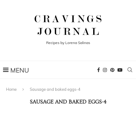
Recipes by Lorena Salinas
Home
Sausage and baked eggs-4
SAUSAGE AND BAKED EGGS-4