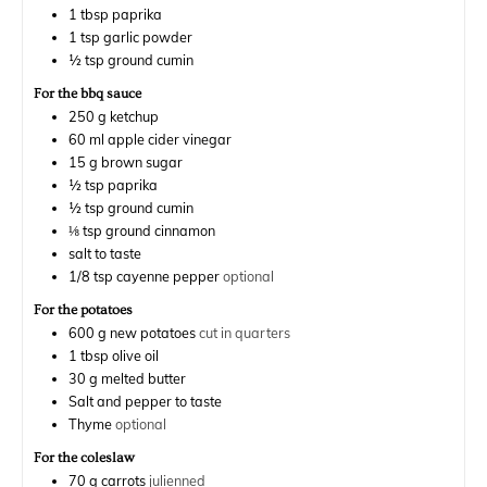
1
tbsp
paprika
1
tsp
garlic powder
½
tsp
ground cumin
For the bbq sauce
250
g
ketchup
60
ml
apple cider vinegar
15
g
brown sugar
½
tsp
paprika
½
tsp
ground cumin
⅛
tsp
ground cinnamon
salt to taste
1/8
tsp
cayenne pepper
optional
For the potatoes
600
g
new potatoes
cut in quarters
1
tbsp
olive oil
30
g
melted butter
Salt and pepper to taste
Thyme
optional
For the coleslaw
70
g
carrots
julienned