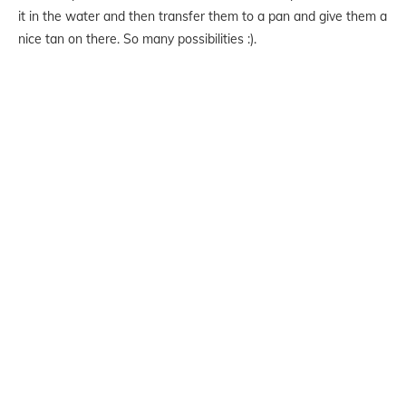
it in the water and then transfer them to a pan and give them a
nice tan on there. So many possibilities :).