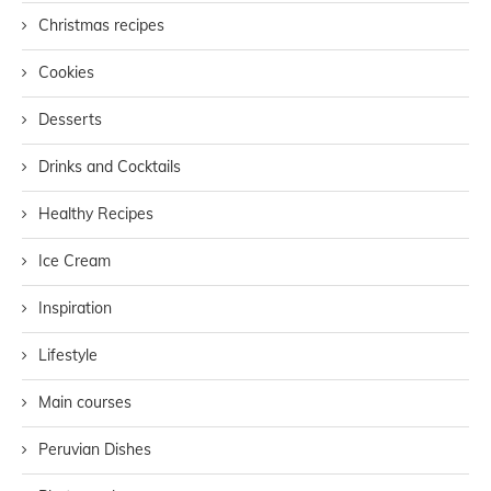
Christmas recipes
Cookies
Desserts
Drinks and Cocktails
Healthy Recipes
Ice Cream
Inspiration
Lifestyle
Main courses
Peruvian Dishes