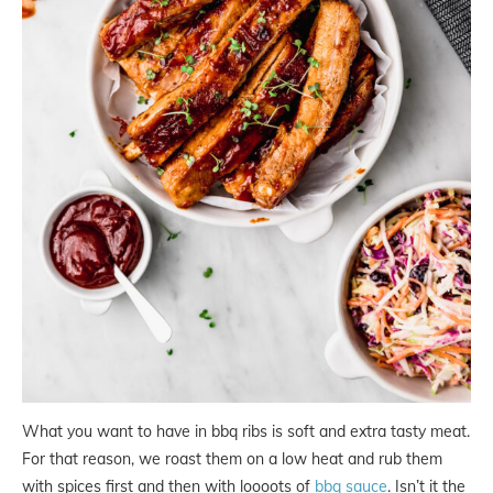
What you want to have in bbq ribs is soft and extra tasty meat.
For that reason, we roast them on a low heat and rub them
with spices first and then with loooots of
bbq sauce
. Isn’t it the