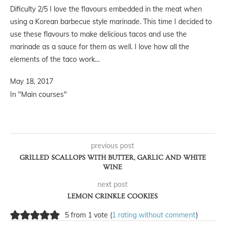
Dificulty 2/5 I love the flavours embedded in the meat when
using a Korean barbecue style marinade. This time I decided to
use these flavours to make delicious tacos and use the
marinade as a sauce for them as well. I love how all the
elements of the taco work…
May 18, 2017
In "Main courses"
previous post
GRILLED SCALLOPS WITH BUTTER, GARLIC AND WHITE
WINE
next post
LEMON CRINKLE COOKIES
5 from 1 vote (
1 rating without comment
)