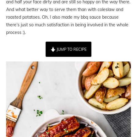
and half your face dirty and are still so happy on the way there.
And what better way to serve them than with coleslaw and
roasted potatoes. Oh, I also made my bbq sauce because
there’s just so much satisfaction in being involved in the whole
process :).
JUMP TO RECIPE