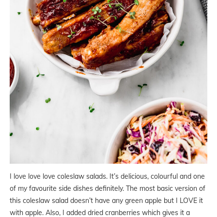
I love love love coleslaw salads. It’s delicious, colourful and one
of my favourite side dishes definitely. The most basic version of
this coleslaw salad doesn’t have any green apple but I LOVE it
with apple. Also, I added dried cranberries which gives it a