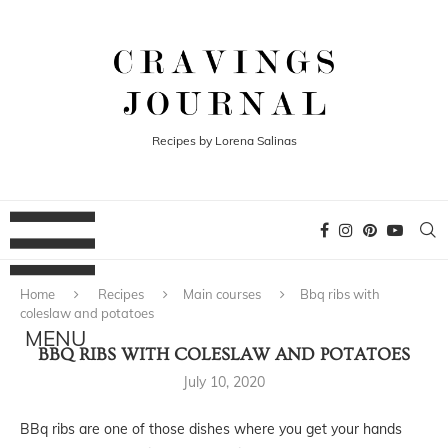
Recipes by Lorena Salinas
Home
Recipes
Main courses
Bbq ribs with
coleslaw and potatoes
BBQ RIBS WITH COLESLAW AND POTATOES
July 10, 2020
BBq ribs are one of those dishes where you get your hands