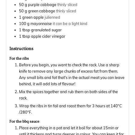
50
g
purple cabbage
thinly sliced
50
g
green cabbage
thinly sliced
1
green apple
julienned
100
g
mayonnaise
it can be a light kind
1
tbsp
granulated sugar
1
tbsp
apple cider vinegar
Instructions
For the ribs
Before you begin, you want to check the rack. Use a sharp
knife to remove any large chunks of excess fat from them.
Any small bits and fat that's in the actual meat you can leave
behind, it will add lots of flavour!
Mix the spices together and rub them on both sides of the
rack.
Wrap the ribs in tin foil and roast them for 3 hours at 140°C
/280°F.
For the bbq sauce
Place everything in a pot and let it boil for about 15min or
until it thickens and turns deeper in colour. You can keep it for