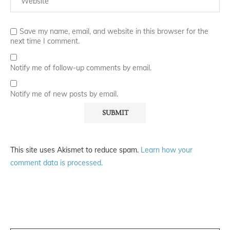
Save my name, email, and website in this browser for the
next time I comment.
Notify me of follow-up comments by email.
Notify me of new posts by email.
This site uses Akismet to reduce spam.
Learn how your
comment data is processed.