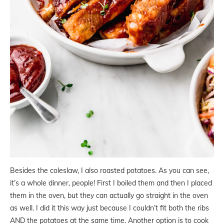
Besides the coleslaw, I also roasted potatoes. As you can see,
it’s a whole dinner, people! First I boiled them and then I placed
them in the oven, but they can actually go straight in the oven
as well. I did it this way just because I couldn’t fit both the ribs
AND the potatoes at the same time. Another option is to cook