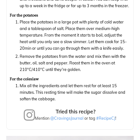
up to a week in the fridge or for up to 3 months in the freezer.
For the potatoes
Place the potatoes in a large pot with plenty of cold water
and a tablespoon of salt. Place them over medium-high
temperature. From the moment it starts to boil, adjust the
heat until you only see a slow simmer. Let them cook for 15-
20min or until you can go through them with a knife easily.
Remove the potatoes from the water and mix then with the
butter, oil, salt and pepper. Roast them in the oven at
210°C/410°C until they're golden.
For the coleslaw
Mix all the ingredients and let them rest for at least 15
minutes. This resting time will make the sugar dissolve and
soften the cabbage.
Tried this recipe?
Mention
@CravingsJournal
or tag
#RecipeCJ
!