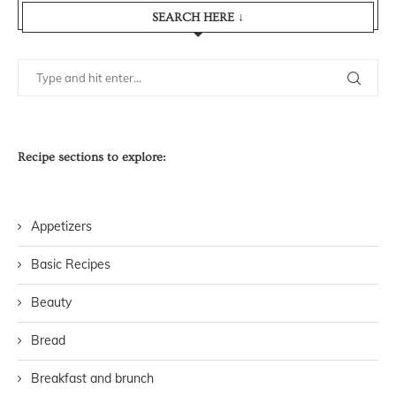
SEARCH HERE ↓
Recipe sections to explore:
Appetizers
Basic Recipes
Beauty
Bread
Breakfast and brunch