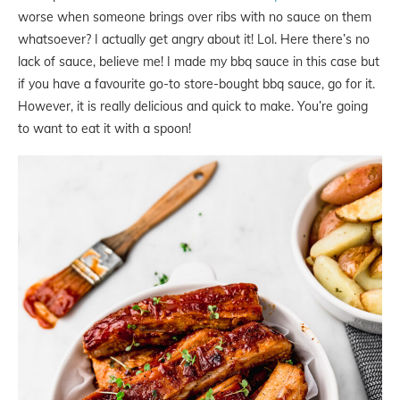
worse when someone brings over ribs with no sauce on them
whatsoever? I actually get angry about it! Lol. Here there’s no
lack of sauce, believe me! I made my bbq sauce in this case but
if you have a favourite go-to store-bought bbq sauce, go for it.
However, it is really delicious and quick to make. You’re going
to want to eat it with a spoon!