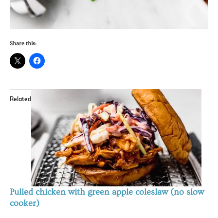
Share this:
Related
Pulled chicken with green apple coleslaw (no slow
cooker)