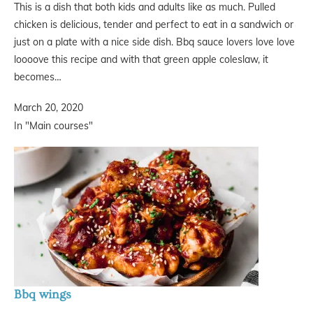
This is a dish that both kids and adults like as much. Pulled
chicken is delicious, tender and perfect to eat in a sandwich or
just on a plate with a nice side dish. Bbq sauce lovers love love
loooove this recipe and with that green apple coleslaw, it
becomes…
March 20, 2020
In "Main courses"
Bbq wings