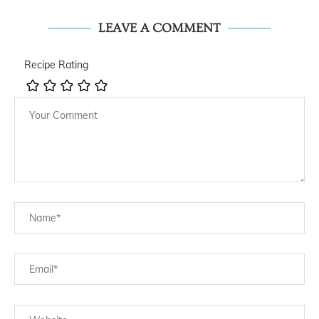
LEAVE A COMMENT
Recipe Rating