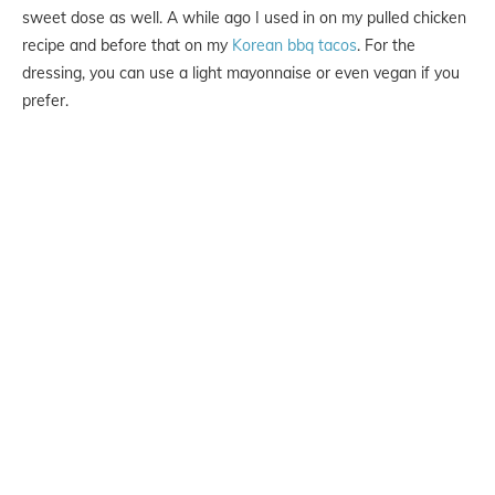
sweet dose as well. A while ago I used in on my pulled chicken
recipe and before that on my
Korean bbq tacos
. For the
dressing, you can use a light mayonnaise or even vegan if you
prefer.