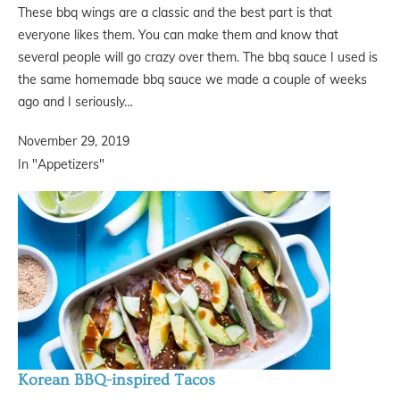
These bbq wings are a classic and the best part is that
everyone likes them. You can make them and know that
several people will go crazy over them. The bbq sauce I used is
the same homemade bbq sauce we made a couple of weeks
ago and I seriously…
November 29, 2019
In "Appetizers"
Korean BBQ-inspired Tacos