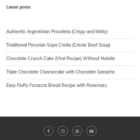
Latest posts:
Authentic Argentinian Provoleta (Crispy and Melty)
Traditional Peruvian Sopa Criolla (Creole Beef Soup)
Chocolate Crunch Cake (Viral Recipe) Without Nutella
Triple Chocolate Cheesecake with Chocolate Ganache
Easy Fluffy Focaccia Bread Recipe with Rosemary