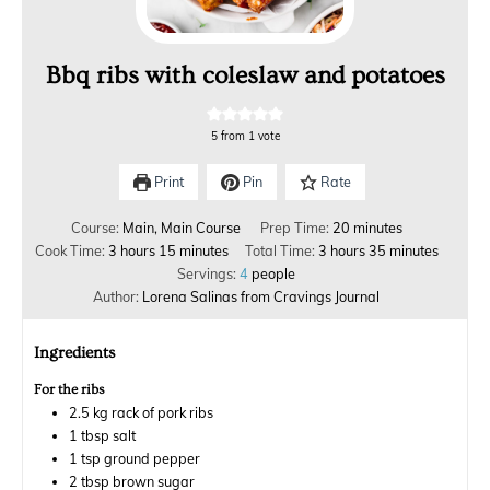
Bbq ribs with coleslaw and potatoes
5
from 1 vote
Print
Pin
Rate
Course:
Main, Main Course
Prep Time:
20
minutes
Cook Time:
3
hours
15
minutes
Total Time:
3
hours
35
minutes
Servings:
4
people
Author:
Lorena Salinas from Cravings Journal
Ingredients
For the ribs
2.5
kg
rack of pork ribs
1
tbsp
salt
1
tsp
ground pepper
2
tbsp
brown sugar