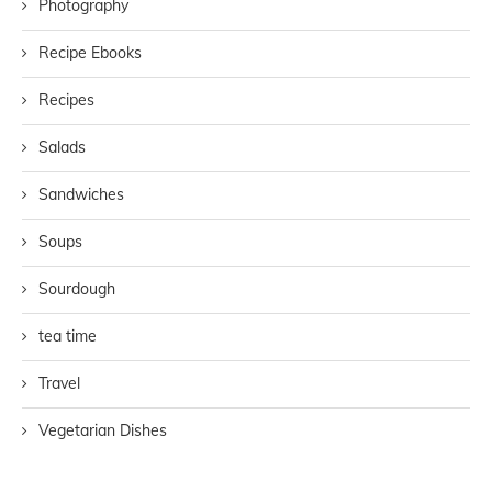
Photography
Recipe Ebooks
Recipes
Salads
Sandwiches
Soups
Sourdough
tea time
Travel
Vegetarian Dishes