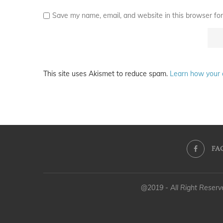
Save my name, email, and website in this browser for
This site uses Akismet to reduce spam.
Learn how your 
FA
@2019 - All Right Reser