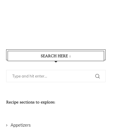
SEARCH HERE ↓
Recipe sections to explore:
Appetizers