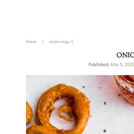
Home
onion rings-1
ONIO
Published:
May 5, 2022