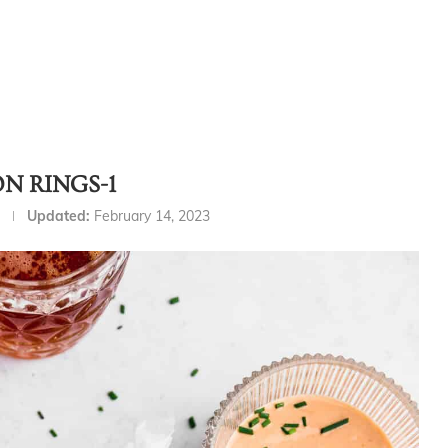
N RINGS-1
Updated:
February 14, 2023