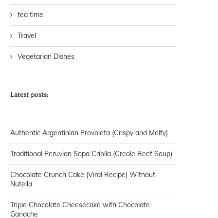
tea time
Travel
Vegetarian Dishes
Latest posts:
Authentic Argentinian Provoleta (Crispy and Melty)
Traditional Peruvian Sopa Criolla (Creole Beef Soup)
Chocolate Crunch Cake (Viral Recipe) Without
Nutella
Triple Chocolate Cheesecake with Chocolate
Ganache