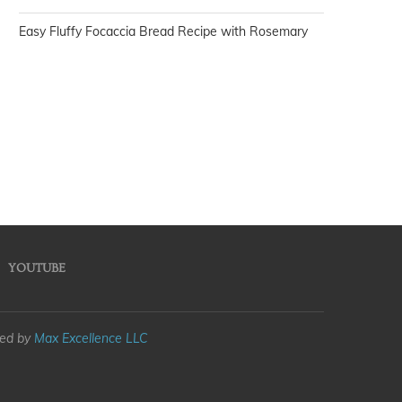
Easy Fluffy Focaccia Bread Recipe with Rosemary
YOUTUBE
med by
Max Excellence LLC