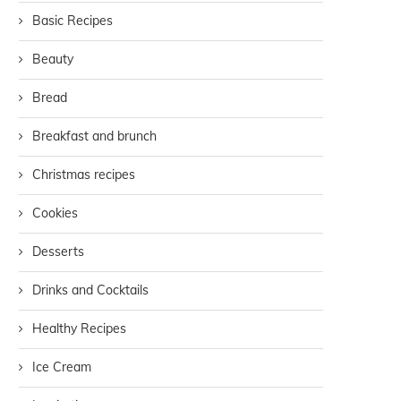
Basic Recipes
Beauty
Bread
Breakfast and brunch
Christmas recipes
Cookies
Desserts
Drinks and Cocktails
Healthy Recipes
Ice Cream