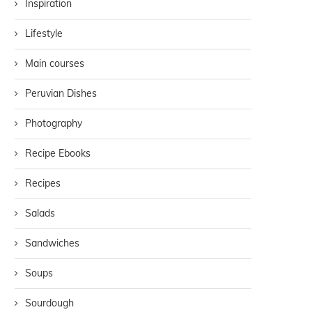
Inspiration
Lifestyle
Main courses
Peruvian Dishes
Photography
Recipe Ebooks
Recipes
Salads
Sandwiches
Soups
Sourdough