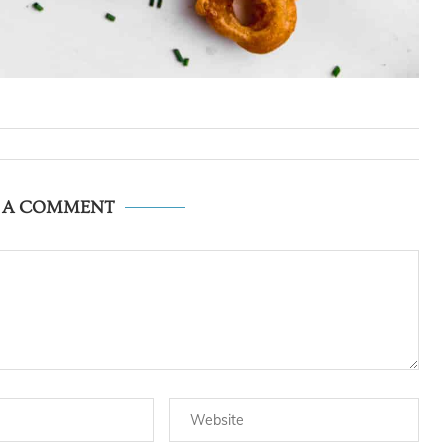
E A COMMENT