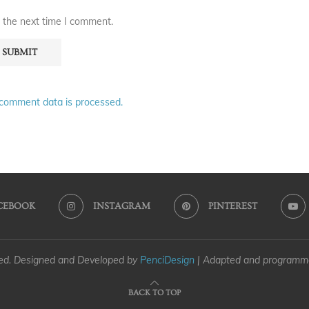
 the next time I comment.
comment data is processed.
CEBOOK
INSTAGRAM
PINTEREST
ved. Designed and Developed by
PenciDesign
| Adapted and program
BACK TO TOP