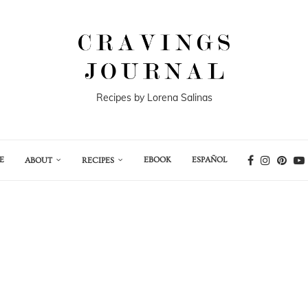
Recipes by Lorena Salinas
E
EBOOK
ESPAÑOL
ABOUT
RECIPES