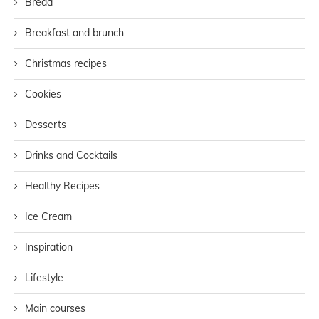
Bread
Breakfast and brunch
Christmas recipes
Cookies
Desserts
Drinks and Cocktails
Healthy Recipes
Ice Cream
Inspiration
Lifestyle
Main courses