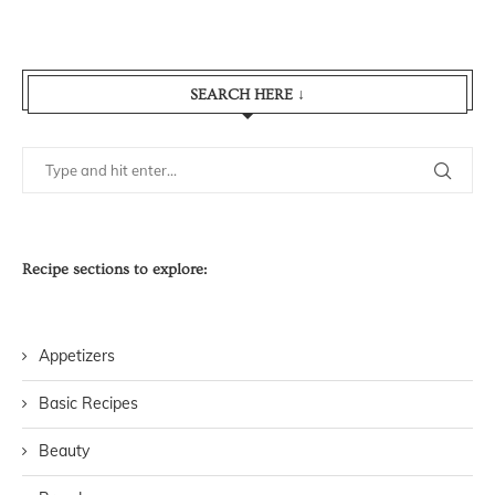
SEARCH HERE ↓
Recipe sections to explore:
Appetizers
Basic Recipes
Beauty