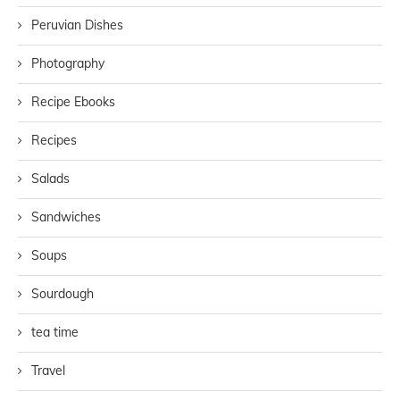
Peruvian Dishes
Photography
Recipe Ebooks
Recipes
Salads
Sandwiches
Soups
Sourdough
tea time
Travel