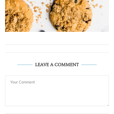
LEAVE A COMMENT