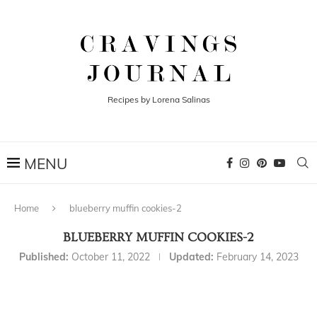
Recipes by Lorena Salinas
Home
blueberry muffin cookies-2
BLUEBERRY MUFFIN COOKIES-2
Published:
October 11, 2022
Updated:
February 14, 2023