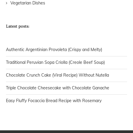
Vegetarian Dishes
Latest posts:
Authentic Argentinian Provoleta (Crispy and Melty)
Traditional Peruvian Sopa Criolla (Creole Beef Soup)
Chocolate Crunch Cake (Viral Recipe) Without Nutella
Triple Chocolate Cheesecake with Chocolate Ganache
Easy Fluffy Focaccia Bread Recipe with Rosemary