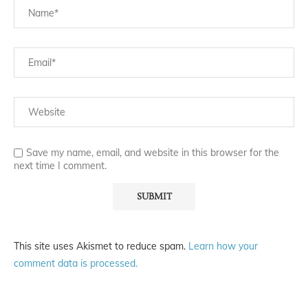
Save my name, email, and website in this browser for the
next time I comment.
This site uses Akismet to reduce spam.
Learn how your
comment data is processed.