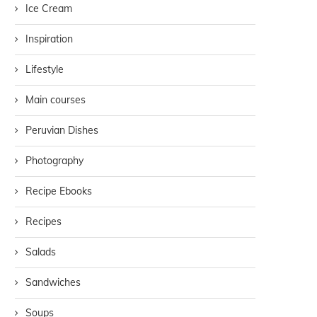
Ice Cream
Inspiration
Lifestyle
Main courses
Peruvian Dishes
Photography
Recipe Ebooks
Recipes
Salads
Sandwiches
Soups