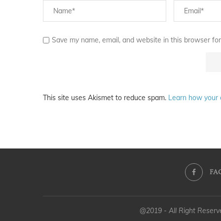
Save my name, email, and website in this browser for
This site uses Akismet to reduce spam.
Learn how your 
FA
@2019 - All Right Reser