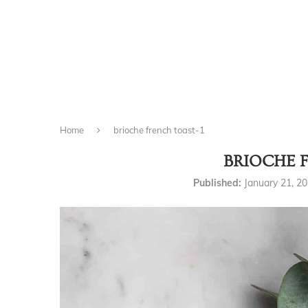
Home
brioche french toast-1
BRIOCHE 
Published:
January 21, 2