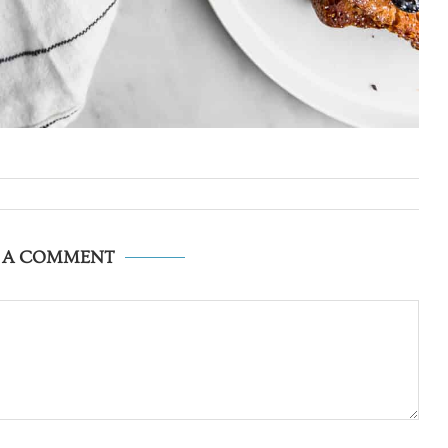
E A COMMENT