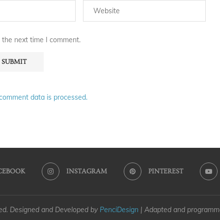
 the next time I comment.
comment data is processed.
CEBOOK
INSTAGRAM
PINTEREST
ved. Designed and Developed by
PenciDesign
| Adapted and program