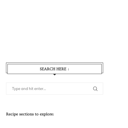
SEARCH HERE ↓
Recipe sections to explore: