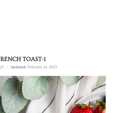
FRENCH TOAST-1
023
Updated:
February 14, 2023