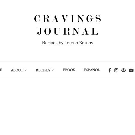
Recipes by Lorena Salinas
E
EBOOK
ESPAÑOL
ABOUT
RECIPES