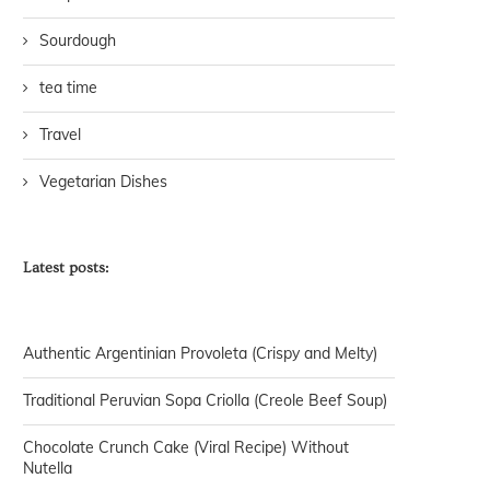
Sourdough
tea time
Travel
Vegetarian Dishes
Latest posts:
Authentic Argentinian Provoleta (Crispy and Melty)
Traditional Peruvian Sopa Criolla (Creole Beef Soup)
Chocolate Crunch Cake (Viral Recipe) Without
Nutella