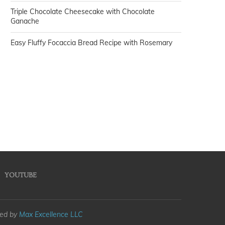
Triple Chocolate Cheesecake with Chocolate
Ganache
Easy Fluffy Focaccia Bread Recipe with Rosemary
YOUTUBE
med by
Max Excellence LLC