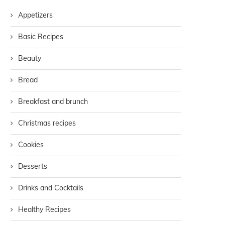
Appetizers
Basic Recipes
Beauty
Bread
Breakfast and brunch
Christmas recipes
Cookies
Desserts
Drinks and Cocktails
Healthy Recipes