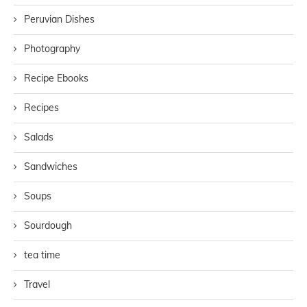
Peruvian Dishes
Photography
Recipe Ebooks
Recipes
Salads
Sandwiches
Soups
Sourdough
tea time
Travel