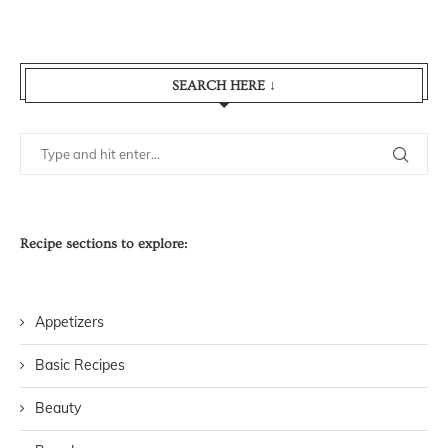
SEARCH HERE ↓
Recipe sections to explore:
Appetizers
Basic Recipes
Beauty