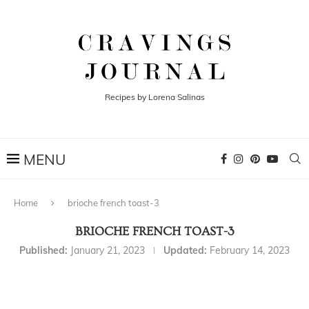
Recipes by Lorena Salinas
Home
brioche french toast-3
BRIOCHE FRENCH TOAST-3
Published:
January 21, 2023
Updated:
February 14, 2023