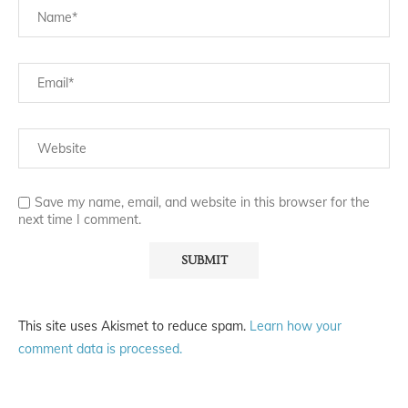
Save my name, email, and website in this browser for the
next time I comment.
This site uses Akismet to reduce spam.
Learn how your
comment data is processed.