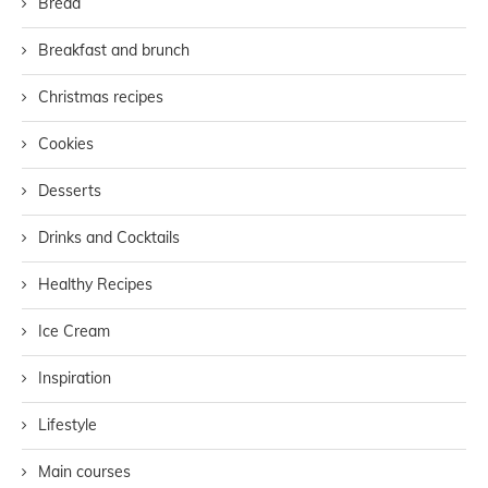
Bread
Breakfast and brunch
Christmas recipes
Cookies
Desserts
Drinks and Cocktails
Healthy Recipes
Ice Cream
Inspiration
Lifestyle
Main courses