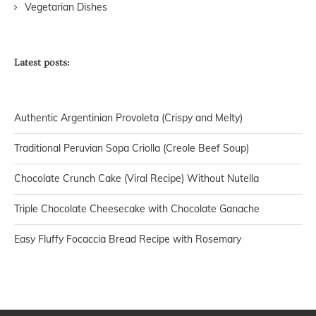
Vegetarian Dishes
Latest posts:
Authentic Argentinian Provoleta (Crispy and Melty)
Traditional Peruvian Sopa Criolla (Creole Beef Soup)
Chocolate Crunch Cake (Viral Recipe) Without Nutella
Triple Chocolate Cheesecake with Chocolate Ganache
Easy Fluffy Focaccia Bread Recipe with Rosemary