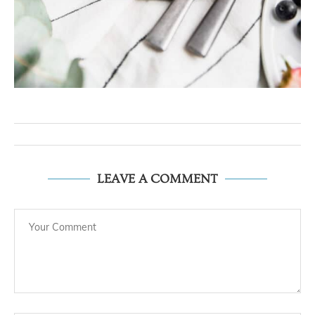
LEAVE A COMMENT