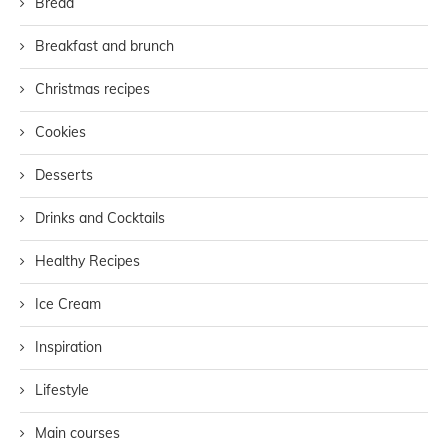
Bread
Breakfast and brunch
Christmas recipes
Cookies
Desserts
Drinks and Cocktails
Healthy Recipes
Ice Cream
Inspiration
Lifestyle
Main courses