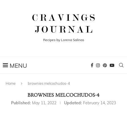
Recipes by Lorena Salinas
Home
brownies melcochudos-4
BROWNIES MELCOCHUDOS-4
Published:
May 11, 2022
Updated:
February 14, 2023