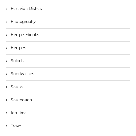
Peruvian Dishes
Photography
Recipe Ebooks
Recipes
Salads
Sandwiches
Soups
Sourdough
tea time
Travel