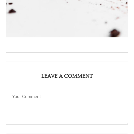
LEAVE A COMMENT