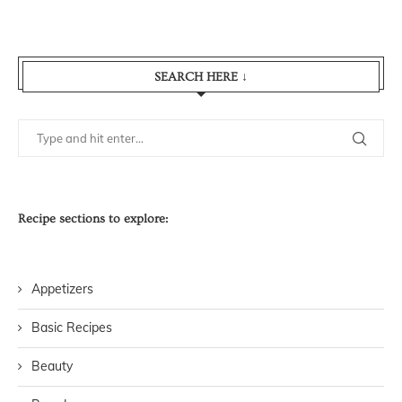
SEARCH HERE ↓
Recipe sections to explore:
Appetizers
Basic Recipes
Beauty