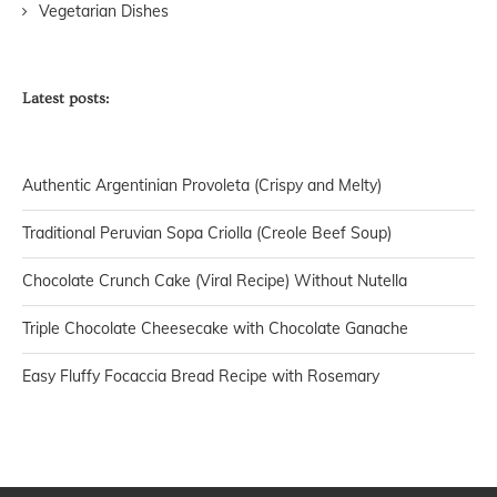
Vegetarian Dishes
Latest posts:
Authentic Argentinian Provoleta (Crispy and Melty)
Traditional Peruvian Sopa Criolla (Creole Beef Soup)
Chocolate Crunch Cake (Viral Recipe) Without Nutella
Triple Chocolate Cheesecake with Chocolate Ganache
Easy Fluffy Focaccia Bread Recipe with Rosemary