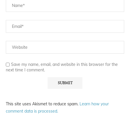
Save my name, email, and website in this browser for the
next time I comment.
This site uses Akismet to reduce spam.
Learn how your
comment data is processed.