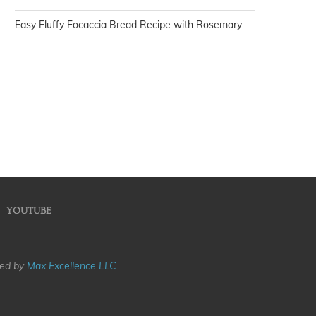
Easy Fluffy Focaccia Bread Recipe with Rosemary
YOUTUBE
med by
Max Excellence LLC