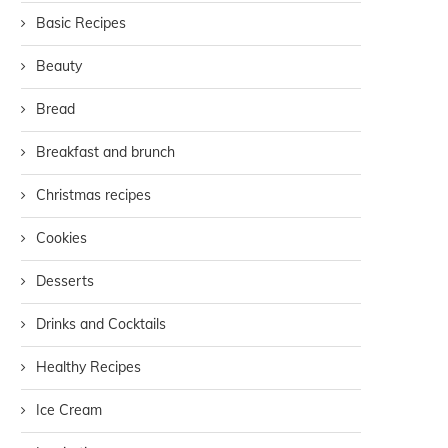
Basic Recipes
Beauty
Bread
Breakfast and brunch
Christmas recipes
Cookies
Desserts
Drinks and Cocktails
Healthy Recipes
Ice Cream