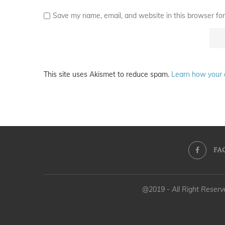
Save my name, email, and website in this browser for
This site uses Akismet to reduce spam.
Learn how your 
FA
@2019 - All Right Reser