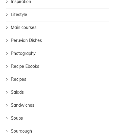
Inspiration
Lifestyle
Main courses
Peruvian Dishes
Photography
Recipe Ebooks
Recipes
Salads
Sandwiches
Soups
Sourdough