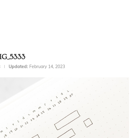
MG_5333
8
Updated:
February 14, 2023