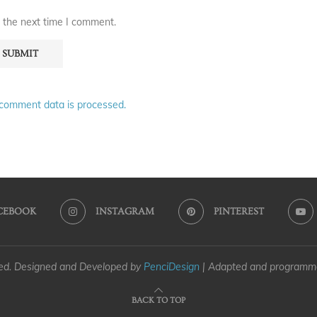
 the next time I comment.
comment data is processed.
CEBOOK
INSTAGRAM
PINTEREST
ved. Designed and Developed by
PenciDesign
| Adapted and program
BACK TO TOP