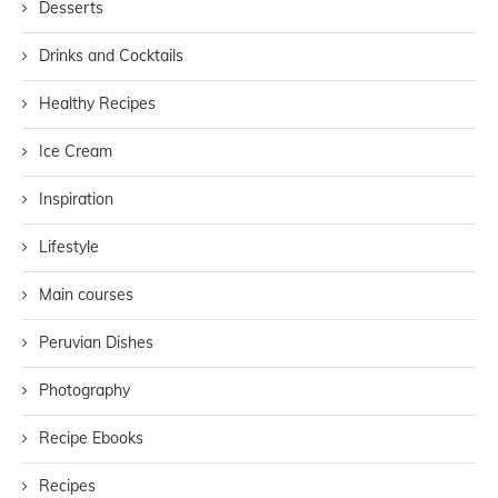
Desserts
Drinks and Cocktails
Healthy Recipes
Ice Cream
Inspiration
Lifestyle
Main courses
Peruvian Dishes
Photography
Recipe Ebooks
Recipes