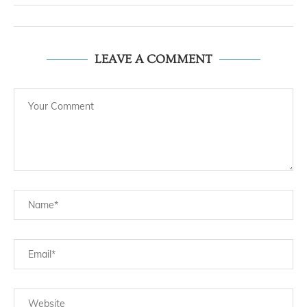
LEAVE A COMMENT