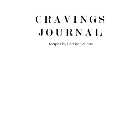
Recipes by Lorena Salinas