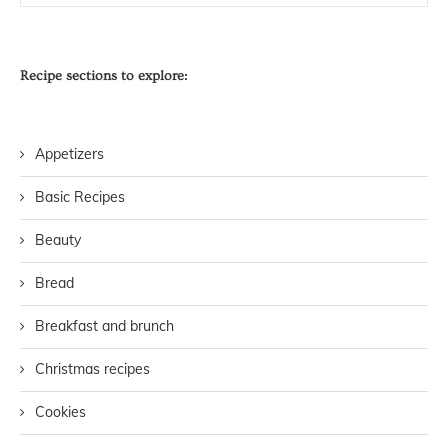
Recipe sections to explore:
Appetizers
Basic Recipes
Beauty
Bread
Breakfast and brunch
Christmas recipes
Cookies