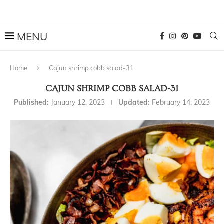
Home
Cajun shrimp cobb salad-31
CAJUN SHRIMP COBB SALAD-31
Published:
January 12, 2023
Updated:
February 14, 2023