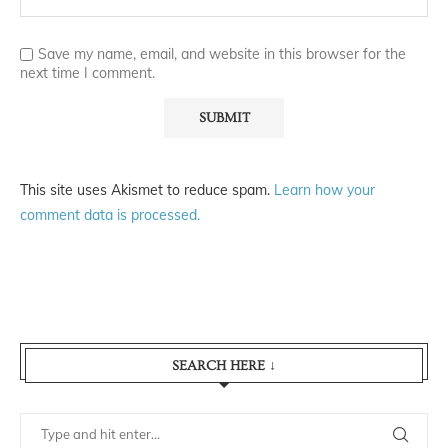
Save my name, email, and website in this browser for the
next time I comment.
This site uses Akismet to reduce spam.
Learn how your
comment data is processed.
SEARCH HERE ↓