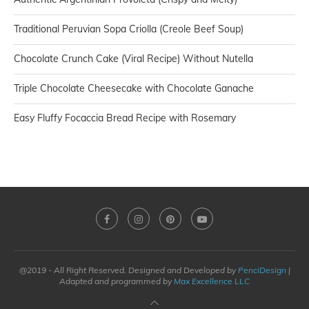
Traditional Peruvian Sopa Criolla (Creole Beef Soup)
Chocolate Crunch Cake (Viral Recipe) Without Nutella
Triple Chocolate Cheesecake with Chocolate Ganache
Easy Fluffy Focaccia Bread Recipe with Rosemary
@2019 - All Right Reserved. Designed and Developed by
PenciDesign
|
Adapted and programmed by
Max Excellence LLC