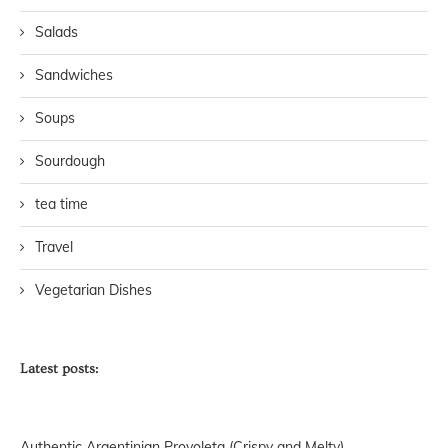
Salads
Sandwiches
Soups
Sourdough
tea time
Travel
Vegetarian Dishes
Latest posts:
Authentic Argentinian Provoleta (Crispy and Melty)