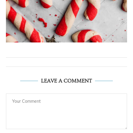
LEAVE A COMMENT