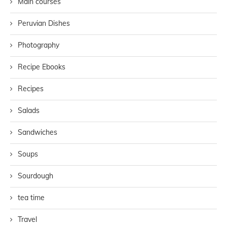
Main courses
Peruvian Dishes
Photography
Recipe Ebooks
Recipes
Salads
Sandwiches
Soups
Sourdough
tea time
Travel