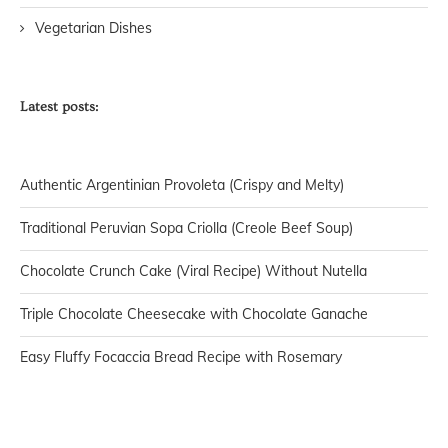
Vegetarian Dishes
Latest posts:
Authentic Argentinian Provoleta (Crispy and Melty)
Traditional Peruvian Sopa Criolla (Creole Beef Soup)
Chocolate Crunch Cake (Viral Recipe) Without Nutella
Triple Chocolate Cheesecake with Chocolate Ganache
Easy Fluffy Focaccia Bread Recipe with Rosemary