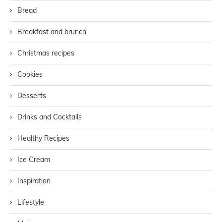
Bread
Breakfast and brunch
Christmas recipes
Cookies
Desserts
Drinks and Cocktails
Healthy Recipes
Ice Cream
Inspiration
Lifestyle