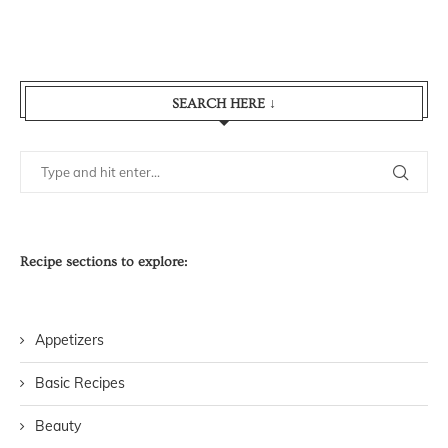
SEARCH HERE ↓
Recipe sections to explore:
Appetizers
Basic Recipes
Beauty