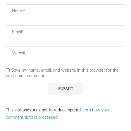
Save my name, email, and website in this browser for the
next time I comment.
This site uses Akismet to reduce spam.
Learn how your
comment data is processed.