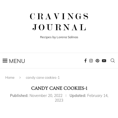
Recipes by Lorena Salinas
Home
candy cane cookies-1
CANDY CANE COOKIES-1
Published:
November 20, 2022
Updated:
February 14,
2023