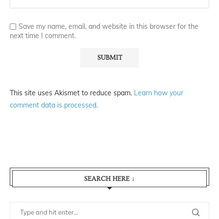
Save my name, email, and website in this browser for the
next time I comment.
This site uses Akismet to reduce spam.
Learn how your
comment data is processed.
SEARCH HERE ↓