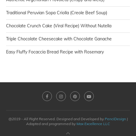
Traditional Peruvian Sopa Criolla (Creole Beef Soup)
Chocolate Crunch Cake (Viral Recipe) Without Nutella
Triple Chocolate Cheesecake with Chocolate Ganache
Easy Fluffy Focaccia Bread Recipe with Rosemary
@2019 - All Right Reserved. Designed and Developed by
PenciDesign
|
Adapted and programmed by
Max Excellence LLC