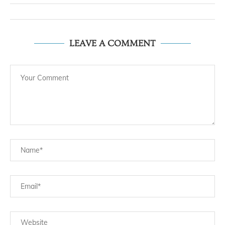
LEAVE A COMMENT