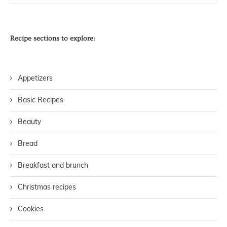
Recipe sections to explore:
Appetizers
Basic Recipes
Beauty
Bread
Breakfast and brunch
Christmas recipes
Cookies