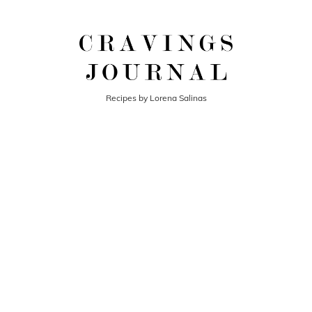
Recipes by Lorena Salinas