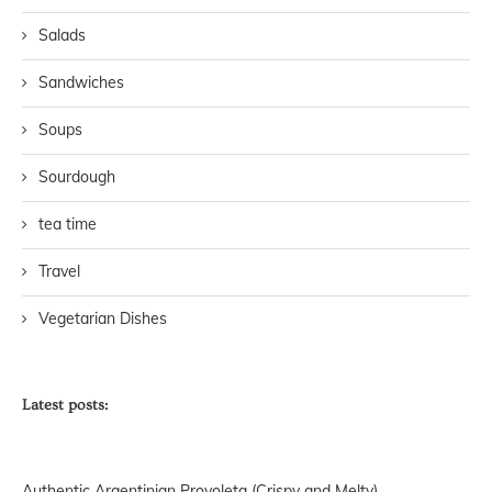
Salads
Sandwiches
Soups
Sourdough
tea time
Travel
Vegetarian Dishes
Latest posts:
Authentic Argentinian Provoleta (Crispy and Melty)