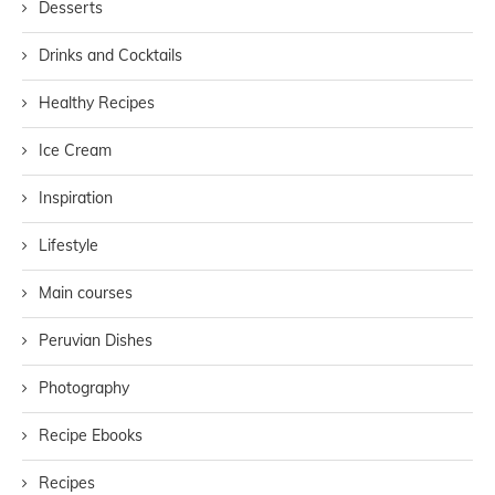
Desserts
Drinks and Cocktails
Healthy Recipes
Ice Cream
Inspiration
Lifestyle
Main courses
Peruvian Dishes
Photography
Recipe Ebooks
Recipes