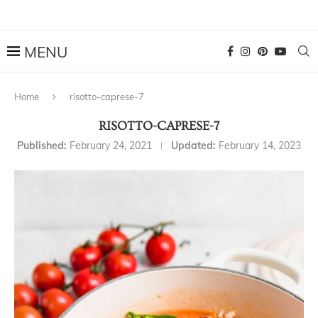
Home
risotto-caprese-7
RISOTTO-CAPRESE-7
Published:
February 24, 2021
Updated:
February 14, 2023