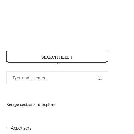
SEARCH HERE ↓
Recipe sections to explore:
Appetizers