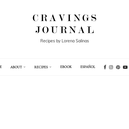
Recipes by Lorena Salinas
E
EBOOK
ESPAÑOL
ABOUT
RECIPES