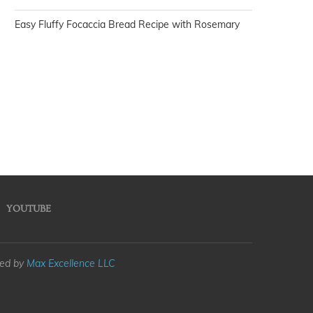
Easy Fluffy Focaccia Bread Recipe with Rosemary
YOUTUBE
med by
Max Excellence LLC