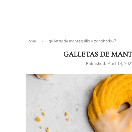
Home
galletas de mantequilla y zanahoria-7
GALLETAS DE MANT
Published:
April 14, 202