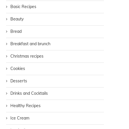
Basic Recipes
Beauty
Bread
Breakfast and brunch
Christmas recipes
Cookies
Desserts
Drinks and Cocktails
Healthy Recipes
Ice Cream