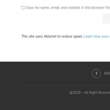
Save my name, email, and website in this browser for
This site uses Akismet to reduce spam.
Learn how your 
FA
@2019 - All Right Reser