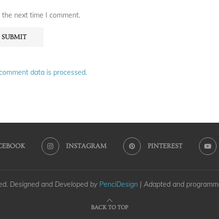
 the next time I comment.
comment data is processed.
CEBOOK
INSTAGRAM
PINTEREST
ved. Designed and Developed by
PenciDesign
| Adapted and program
BACK TO TOP