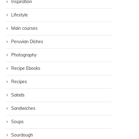
Inspiration
Lifestyle
Main courses
Peruvian Dishes
Photography
Recipe Ebooks
Recipes
Salads
Sandwiches
Soups
Sourdough