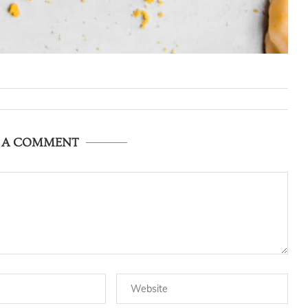
E A COMMENT