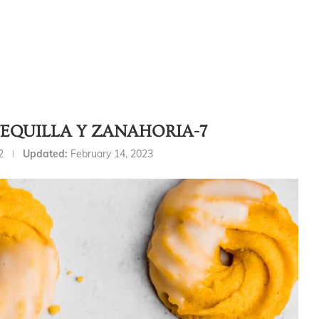
EQUILLA Y ZANAHORIA-7
2
Updated:
February 14, 2023