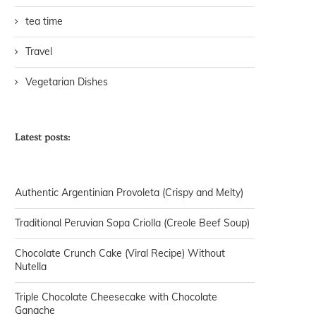
tea time
Travel
Vegetarian Dishes
Latest posts:
Authentic Argentinian Provoleta (Crispy and Melty)
Traditional Peruvian Sopa Criolla (Creole Beef Soup)
Chocolate Crunch Cake (Viral Recipe) Without
Nutella
Triple Chocolate Cheesecake with Chocolate
Ganache