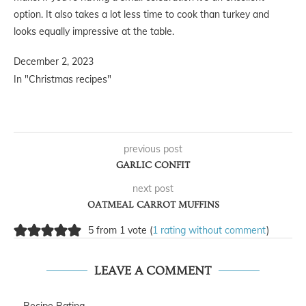
option. It also takes a lot less time to cook than turkey and
looks equally impressive at the table.
December 2, 2023
In "Christmas recipes"
previous post
GARLIC CONFIT
next post
OATMEAL CARROT MUFFINS
5 from 1 vote (
1 rating without comment
)
LEAVE A COMMENT
Recipe Rating