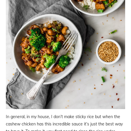
In general, in my house, I don’t make sticky rice but when the
cashew chicken has this incredible sauce it’s just the best way