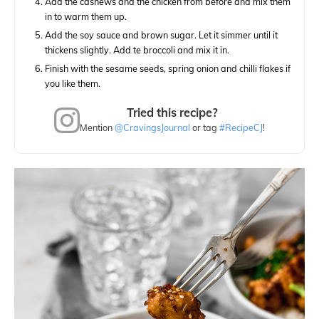
Add the cashews and the chicken from before and mix them
in to warm them up.
Add the soy sauce and brown sugar. Let it simmer until it
thickens slightly. Add te broccoli and mix it in.
Finish with the sesame seeds, spring onion and chilli flakes if
you like them.
Tried this recipe?
Mention
@CravingsJournal
or tag
#RecipeCJ
!