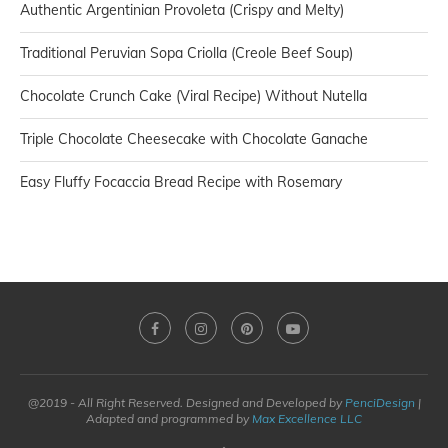
Authentic Argentinian Provoleta (Crispy and Melty)
Traditional Peruvian Sopa Criolla (Creole Beef Soup)
Chocolate Crunch Cake (Viral Recipe) Without Nutella
Triple Chocolate Cheesecake with Chocolate Ganache
Easy Fluffy Focaccia Bread Recipe with Rosemary
@2019 - All Right Reserved. Designed and Developed by
PenciDesign
|
Adapted and programmed by
Max Excellence LLC