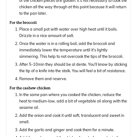
of the chicken pieces are golden. It's not necessary to cook the
chicken all the way through at this point because it will return
to the pan later.
For the broccoli
Place a small pot with water over high heat until it boils.
Drizzle in a nice amount of salt.
Once the water is in a rolling boil, add the broccoli and
immediately lower the temperature until it's lightly
simmering. This help to not overcook the tips of the broccoli.
After 5-10min they should be al dente. You'll know by sticking
the tip of a knife into the stalk. You will feel a bit of resistance.
Remove them and reserve.
For the cashew chicken
In the same pan where you cooked the chicken, reduce the
heat to medium-low, add a bit of vegetable oil along with the
sesame oil.
Add the onion and cook it until soft, translucent and sweet in
smell.
Add the garlic and ginger and cook them for a minute.