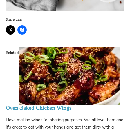
Share this:
Related
Oven-Baked Chicken Wings
I love making wings for sharing purposes. We all love them and
it's great to eat with your hands and get them dirty with a