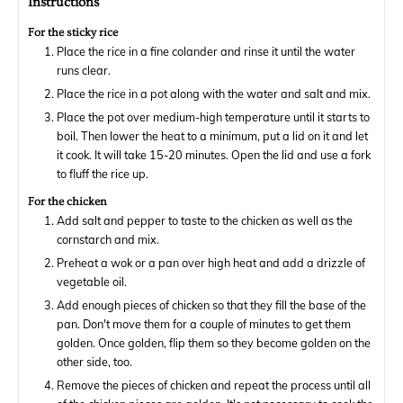
Instructions
For the sticky rice
Place the rice in a fine colander and rinse it until the water
runs clear.
Place the rice in a pot along with the water and salt and mix.
Place the pot over medium-high temperature until it starts to
boil. Then lower the heat to a minimum, put a lid on it and let
it cook. It will take 15-20 minutes. Open the lid and use a fork
to fluff the rice up.
For the chicken
Add salt and pepper to taste to the chicken as well as the
cornstarch and mix.
Preheat a wok or a pan over high heat and add a drizzle of
vegetable oil.
Add enough pieces of chicken so that they fill the base of the
pan. Don't move them for a couple of minutes to get them
golden. Once golden, flip them so they become golden on the
other side, too.
Remove the pieces of chicken and repeat the process until all