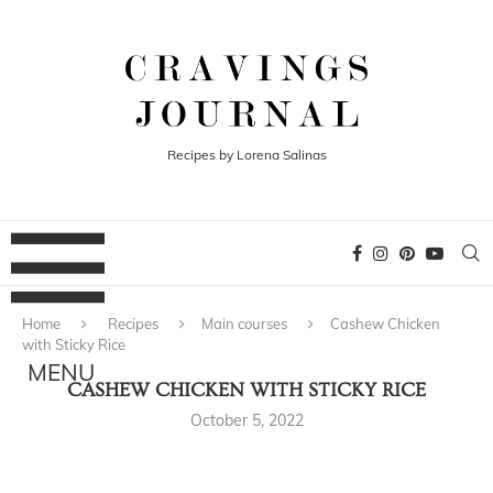
Recipes by Lorena Salinas
Home
Recipes
Main courses
Cashew Chicken
with Sticky Rice
CASHEW CHICKEN WITH STICKY RICE
October 5, 2022