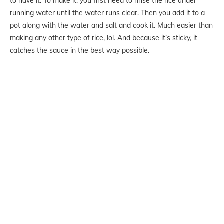
to have it. To make it, you first need to rinse the rice under
running water until the water runs clear. Then you add it to a
pot along with the water and salt and cook it. Much easier than
making any other type of rice, lol. And because it’s sticky, it
catches the sauce in the best way possible.