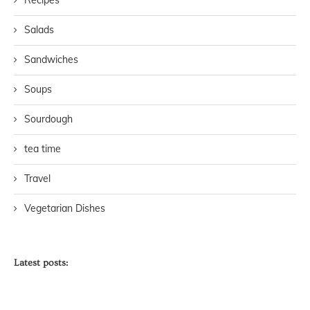
Salads
Sandwiches
Soups
Sourdough
tea time
Travel
Vegetarian Dishes
Latest posts: