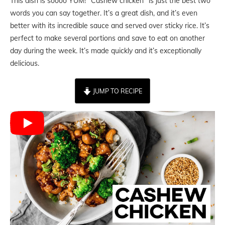
This dish is soooo YUM! “Cashew chicken” is just the best two
words you can say together. It’s a great dish, and it’s even
better with its incredible sauce and served over sticky rice. It’s
perfect to make several portions and save to eat on another
day during the week. It’s made quickly and it’s exceptionally
delicious.
JUMP TO RECIPE