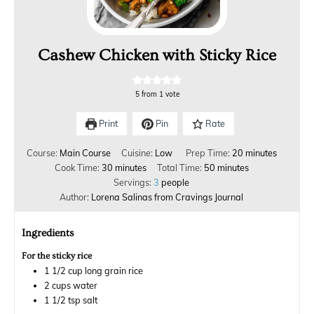
Cashew Chicken with Sticky Rice
5
from 1 vote
Print
Pin
Rate
Course:
Main Course
Cuisine:
Low
Prep Time:
20
minutes
Cook Time:
30
minutes
Total Time:
50
minutes
Servings:
3
people
Author:
Lorena Salinas from Cravings Journal
Ingredients
For the sticky rice
1 1/2
cup
long grain rice
2
cups
water
1 1/2
tsp
salt