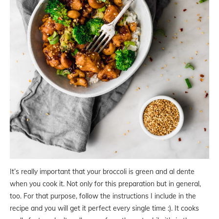
It’s really important that your broccoli is green and al dente
when you cook it. Not only for this preparation but in general,
too. For that purpose, follow the instructions I include in the
recipe and you will get it perfect every single time :). It cooks