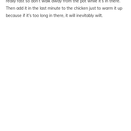
really fast so don’t walk away from the pot while it’s in there.
Then add it in the last minute to the chicken just to warm it up
because if it’s too long in there, it will inevitably wilt.