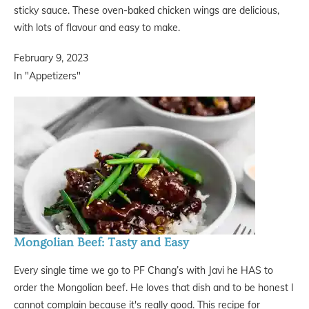
sticky sauce. These oven-baked chicken wings are delicious,
with lots of flavour and easy to make.
February 9, 2023
In "Appetizers"
Mongolian Beef: Tasty and Easy
Every single time we go to PF Chang’s with Javi he HAS to
order the Mongolian beef. He loves that dish and to be honest I
cannot complain because it's really good. This recipe for