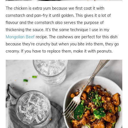
The chicken is extra yum because we first coat it with
cornstarch and pan-fry it until golden. This gives it a lot of
flavour and the cornstarch also serves the purpose of
thickening the sauce. It’s the same technique I use in my
Mongolian Beef
recipe. The cashews are perfect for this dish
because they’re crunchy but when you bite into them, they go
creamy. If you have to replace them, make it with peanuts.