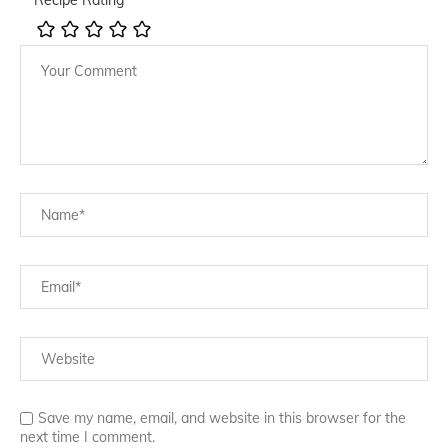
Save my name, email, and website in this browser for the
next time I comment.