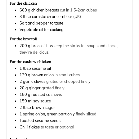
For the chicken
600
g
chicken breasts
cut in 1.5-2cm cubes
3
tbsp
cornstarch or cornflour (UK)
Salt and pepper to taste
Vegetable oil for cooking
For the broccoli
200
g
broccoli tips
keep the stalks for soups and stocks,
they're delicious!
For the cashew chicken
1
tbsp
sesame oil
120
g
brown onion
in small cubes
2
garlic cloves
grated or chopped finely
20
g
ginger
grated finely
150
g
roasted cashews
150
ml
soy sauce
2
tbsp
brown sugar
1
spring onion, green part only
finely sliced
Toasted sesame seeds
Chilli flakes
to taste or optional