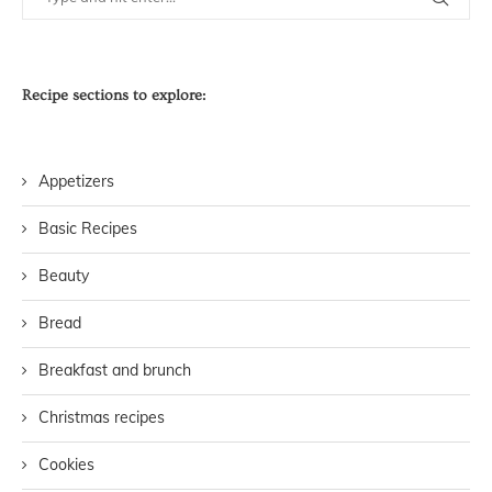
Recipe sections to explore:
Appetizers
Basic Recipes
Beauty
Bread
Breakfast and brunch
Christmas recipes
Cookies