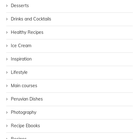
Desserts
Drinks and Cocktails
Healthy Recipes
Ice Cream
Inspiration
Lifestyle
Main courses
Peruvian Dishes
Photography
Recipe Ebooks
Recipes