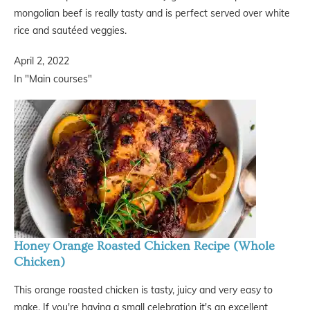
mongolian beef is really tasty and is perfect served over white
rice and sautéed veggies.
April 2, 2022
In "Main courses"
Honey Orange Roasted Chicken Recipe (Whole
Chicken)
This orange roasted chicken is tasty, juicy and very easy to
make. If you're having a small celebration it's an excellent