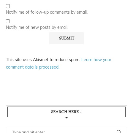
Notify me of follow-up comments by email.
Notify me of new posts by email.
This site uses Akismet to reduce spam.
Learn how your
comment data is processed.
SEARCH HERE ↓