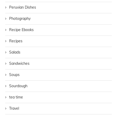
Peruvian Dishes
Photography
Recipe Ebooks
Recipes
Salads
Sandwiches
Soups
Sourdough
tea time
Travel