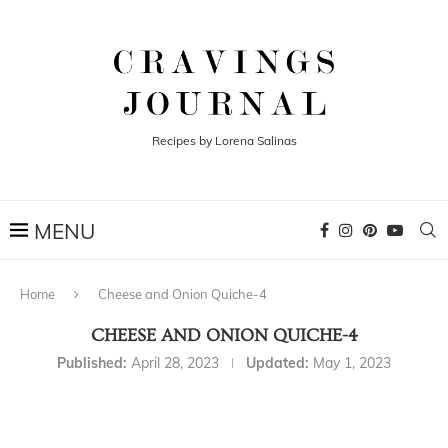
Recipes by Lorena Salinas
Home
Cheese and Onion Quiche-4
CHEESE AND ONION QUICHE-4
Published:
April 28, 2023
Updated:
May 1, 2023