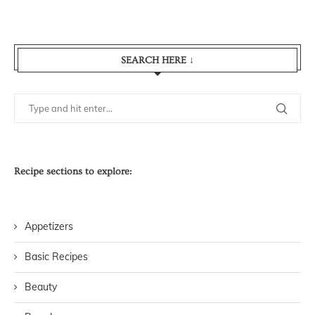
SEARCH HERE ↓
Recipe sections to explore:
Appetizers
Basic Recipes
Beauty