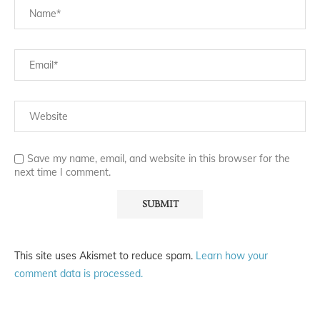
Save my name, email, and website in this browser for the
next time I comment.
This site uses Akismet to reduce spam.
Learn how your
comment data is processed.