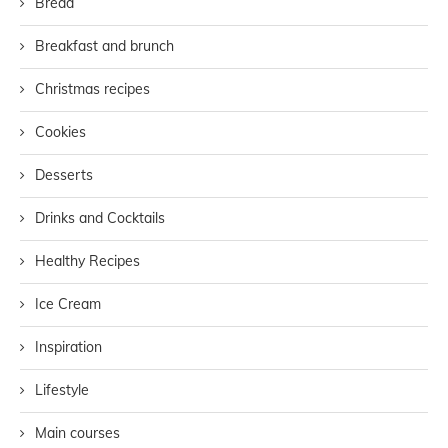
Bread
Breakfast and brunch
Christmas recipes
Cookies
Desserts
Drinks and Cocktails
Healthy Recipes
Ice Cream
Inspiration
Lifestyle
Main courses