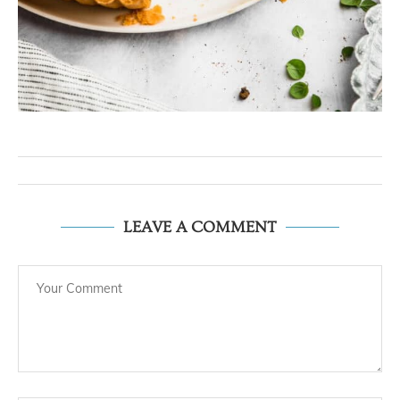
LEAVE A COMMENT