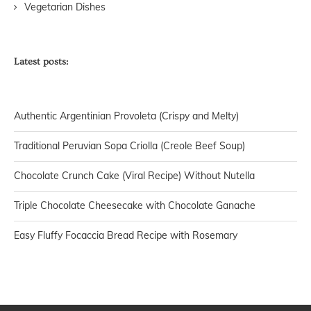
Vegetarian Dishes
Latest posts:
Authentic Argentinian Provoleta (Crispy and Melty)
Traditional Peruvian Sopa Criolla (Creole Beef Soup)
Chocolate Crunch Cake (Viral Recipe) Without Nutella
Triple Chocolate Cheesecake with Chocolate Ganache
Easy Fluffy Focaccia Bread Recipe with Rosemary