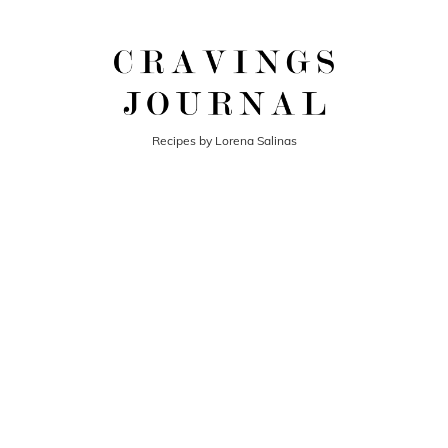
Recipes by Lorena Salinas