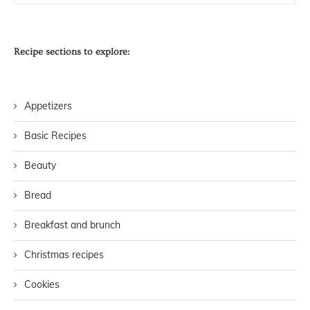
Recipe sections to explore:
Appetizers
Basic Recipes
Beauty
Bread
Breakfast and brunch
Christmas recipes
Cookies