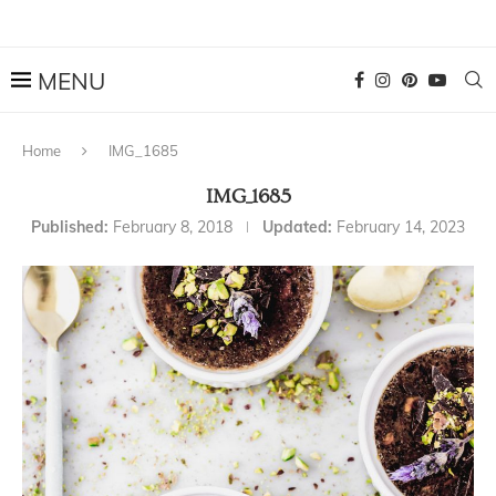
Home
IMG_1685
IMG_1685
Published:
February 8, 2018
Updated:
February 14, 2023