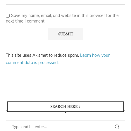
Save my name, email, and website in this browser for the
next time I comment.
This site uses Akismet to reduce spam.
Learn how your
comment data is processed.
SEARCH HERE ↓