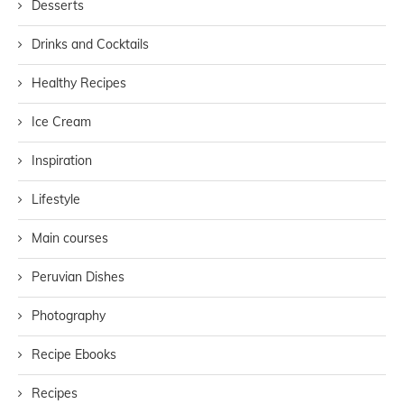
Desserts
Drinks and Cocktails
Healthy Recipes
Ice Cream
Inspiration
Lifestyle
Main courses
Peruvian Dishes
Photography
Recipe Ebooks
Recipes