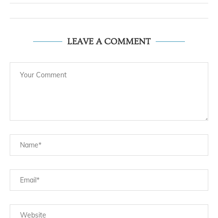
LEAVE A COMMENT