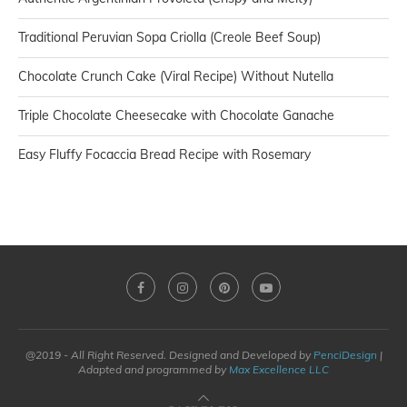
Traditional Peruvian Sopa Criolla (Creole Beef Soup)
Chocolate Crunch Cake (Viral Recipe) Without Nutella
Triple Chocolate Cheesecake with Chocolate Ganache
Easy Fluffy Focaccia Bread Recipe with Rosemary
@2019 - All Right Reserved. Designed and Developed by
PenciDesign
|
Adapted and programmed by
Max Excellence LLC