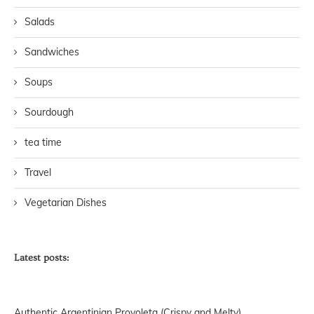
Salads
Sandwiches
Soups
Sourdough
tea time
Travel
Vegetarian Dishes
Latest posts:
Authentic Argentinian Provoleta (Crispy and Melty)