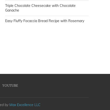
Triple Chocolate Cheesecake with Chocolate
Ganache
Easy Fluffy Focaccia Bread Recipe with Rosemary
YOUTUBE
med by
Max Excellence LLC