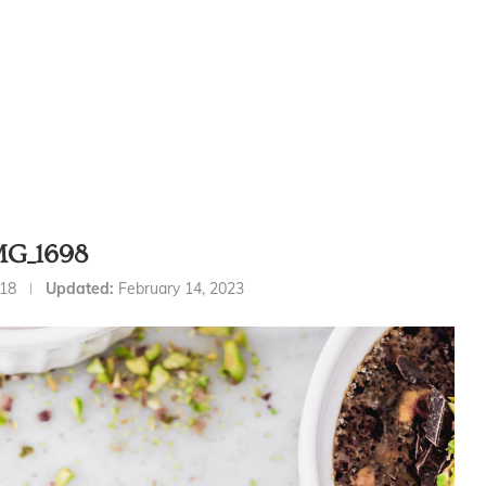
MG_1698
018
Updated:
February 14, 2023