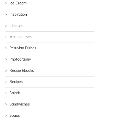
Ice Cream
Inspiration
Lifestyle
Main courses
Peruvian Dishes
Photography
Recipe Ebooks
Recipes
Salads
Sandwiches
Soups