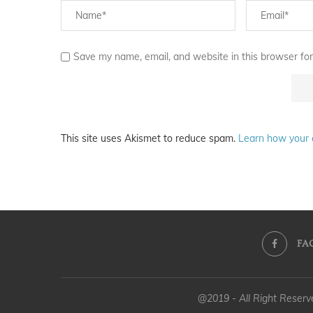
Save my name, email, and website in this browser for
This site uses Akismet to reduce spam.
Learn how your 
FA
@2019 - All Right Reser