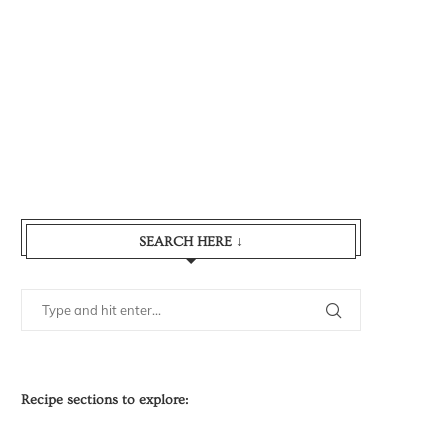
SEARCH HERE ↓
Recipe sections to explore: