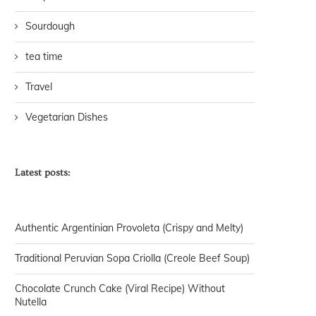
Sourdough
tea time
Travel
Vegetarian Dishes
Latest posts:
Authentic Argentinian Provoleta (Crispy and Melty)
Traditional Peruvian Sopa Criolla (Creole Beef Soup)
Chocolate Crunch Cake (Viral Recipe) Without
Nutella