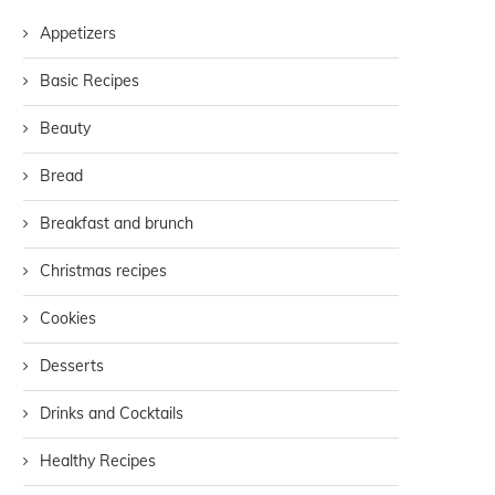
Appetizers
Basic Recipes
Beauty
Bread
Breakfast and brunch
Christmas recipes
Cookies
Desserts
Drinks and Cocktails
Healthy Recipes