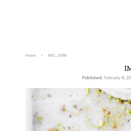
Home
IMG_1698
I
Published:
February 8, 2