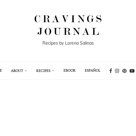
Recipes by Lorena Salinas
E
EBOOK
ESPAÑOL
ABOUT
RECIPES