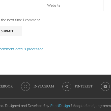
 the next time I comment.
comment data is processed.
CEBOOK
INSTAGRAM
PINTEREST
ved. Designed and Developed by
PenciDesign
| Adapted and program