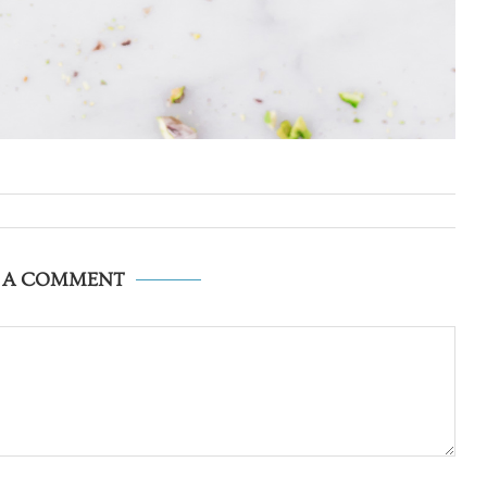
E A COMMENT